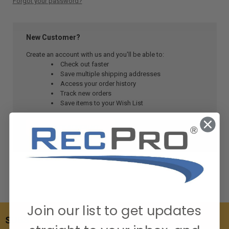
Forgot your password?
New Customer?
Create an account with us and you'll be able to:
Check out faster
Save multiple shipping addresses
Access your order history
Track new orders
Save items to your Wish List
CREATE ACCOUNT
Join our list to get updates
SUBSCRIBE TO OUR NEWSLETTER