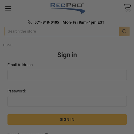
*
🚚 Fast & Free Shipping
574-848-0405 Mon-Fri 8am-4pm EST
Search
HOME
Sign in
Email Address:
Password: