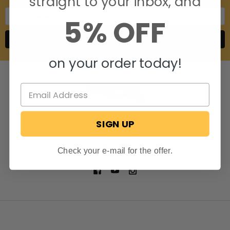
straight to your inbox, and
Email
5% OFF
Address
on your order today!
SIGN UP
806 S. Division St.
Bristol, Indiana 46507
Call us at 574-848-0405
Check your e-mail for the offer.
NAVIGATE
CATEGORIES