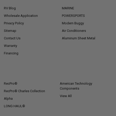
RV Blog
MARINE
Wholesale Application
POWERSPORTS
Privacy Policy
Modern Buggy
Sitemap
Air Conditioners
Contact Us
Aluminum Sheet Metal
Warranty
Financing
POPULAR BRANDS
RecPro®
American Technology
Components
RecPro® Charles Collection
View All
Alpha
LONG HAUL®