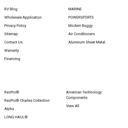
RV Blog
MARINE
Wholesale Application
POWERSPORTS
Privacy Policy
Modern Buggy
Sitemap
Air Conditioners
Contact Us
Aluminum Sheet Metal
Warranty
Financing
POPULAR BRANDS
RecPro®
American Technology
Components
RecPro® Charles Collection
View All
Alpha
LONG HAUL®