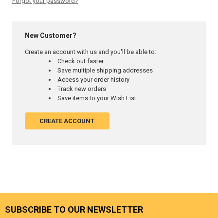
Forgot your password?
New Customer?
Create an account with us and you'll be able to:
Check out faster
Save multiple shipping addresses
Access your order history
Track new orders
Save items to your Wish List
CREATE ACCOUNT
SUBSCRIBE TO OUR NEWSLETTER