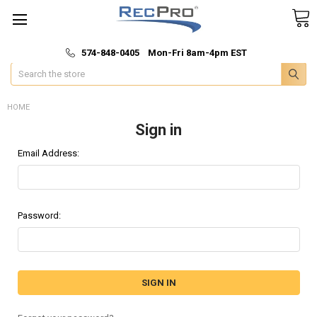
*
🚚 Fast & Free Shipping
574-848-0405 Mon-Fri 8am-4pm EST
Search
HOME
Sign in
Email Address:
Password: