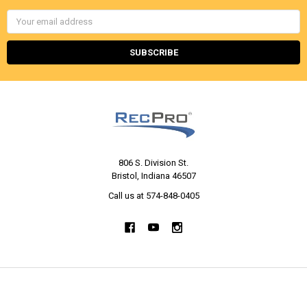
Email
Address
806 S. Division St.
Bristol, Indiana 46507
Call us at 574-848-0405
NAVIGATE
CATEGORIES