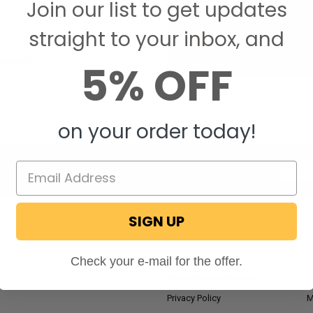
Join our list to get updates
Save items to your W
straight to your inbox, and
CREATE ACCOUNT
assword?
5% OFF
on your order today!
Email
Addres
SIGN UP
NAVIGATE
RV Blog
M
Check your e-mail for the offer.
Wholesale Application
P
Privacy Policy
M