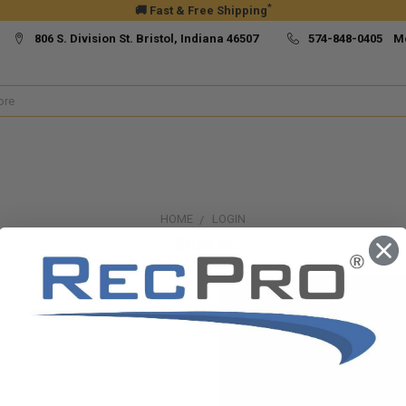
*
🚚 Fast & Free Shipping
806 S. Division St. Bristol, Indiana 46507
574-848-0405 M
HOME
LOGIN
Sign in
New Customer?
Create an account with us and yo
Check out faster
Save multiple ship
Access your order h
Track new orders