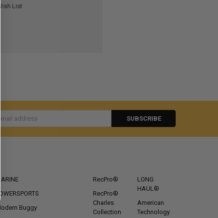
ish List
s
CATEGORIES
POPULAR BRANDS
ARINE
RecPro®
LONG
HAUL®
OWERSPORTS
RecPro®
Charles
American
odern Buggy
Collection
Technology