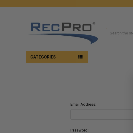
Search
CATEGORIES
Email Address:
Password: