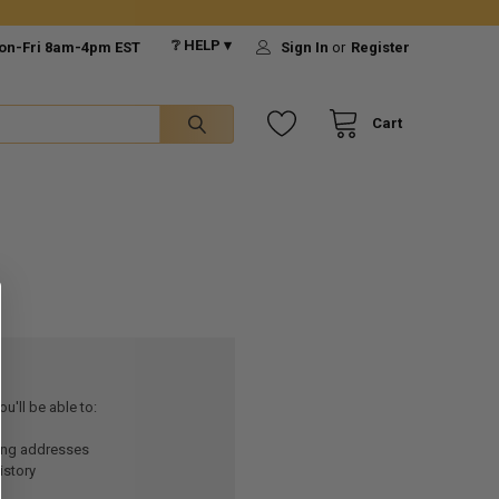
❔ HELP ▾
on-Fri 8am-4pm EST
Sign In
or
Register
Cart
u'll be able to:
ping addresses
istory