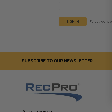
Forgot your p
SUBSCRIBE TO OUR NEWSLETTER