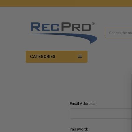
Search
CATEGORIES
Email Address:
Password: