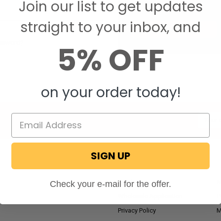
Join our list to get updates
Save items to your W
straight to your inbox, and
CREATE ACCOUNT
assword?
5% OFF
on your order today!
Email
Addres
SIGN UP
NAVIGATE
RV Blog
M
Check your e-mail for the offer.
Wholesale Application
P
Privacy Policy
M