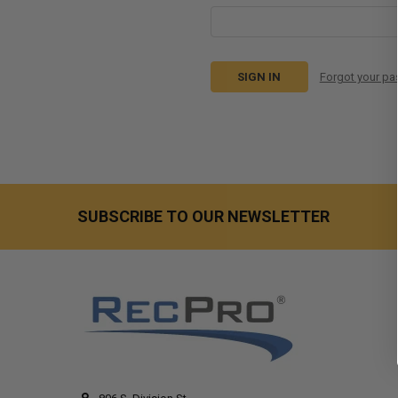
Forgot your p
SUBSCRIBE TO OUR NEWSLETTER