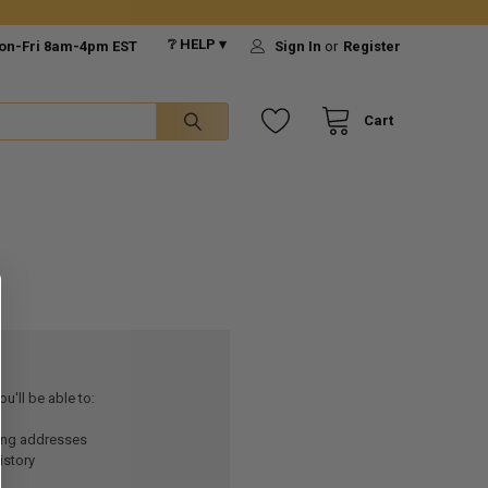
❔ HELP ▾
on-Fri 8am-4pm EST
Sign In
or
Register
Cart
u'll be able to:
ping addresses
istory