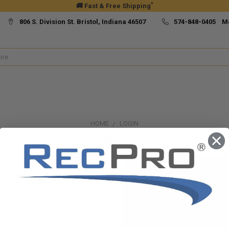
*
🚚 Fast & Free Shipping
806 S. Division St. Bristol, Indiana 46507
574-848-0405 M
HOME
LOGIN
Sign in
New Customer?
Create an account with us and yo
Check out faster
Save multiple ship
Access your order h
Track new orders