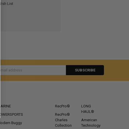
ish List
s
CATEGORIES
POPULAR BRANDS
ARINE
RecPro®
LONG
HAUL®
OWERSPORTS
RecPro®
Charles
American
odern Buggy
Collection
Technology