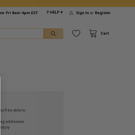
❔ HELP ▾
on-Fri 8am-4pm EST
Sign In
or
Register
Cart
u'll be able to:
ping addresses
istory