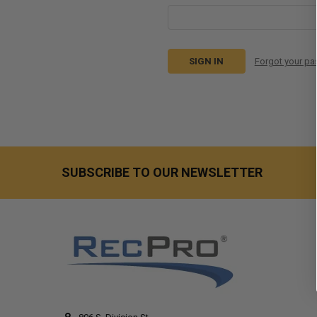
Forgot your p
SUBSCRIBE TO OUR NEWSLETTER