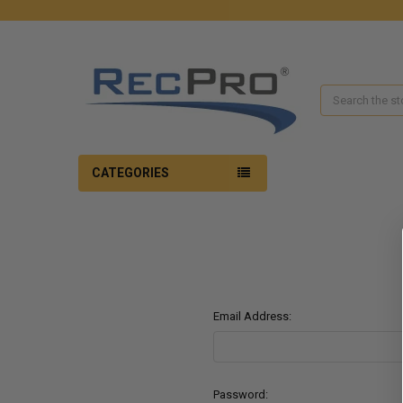
Search
CATEGORIES
Email Address:
Password: