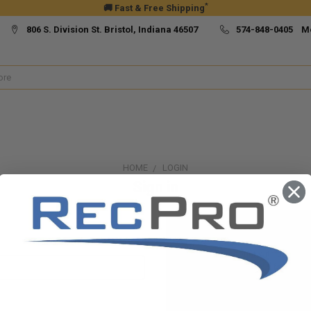
*
🚚 Fast & Free Shipping
806 S. Division St. Bristol, Indiana 46507
574-848-0405 M
HOME
LOGIN
Sign in
New Customer?
Create an account with us and yo
Check out faster
Save multiple ship
Access your order h
Track new orders