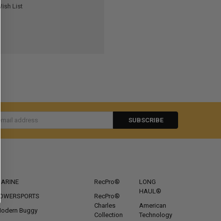
ish List
s
CATEGORIES
POPULAR BRANDS
ARINE
RecPro®
LONG
HAUL®
OWERSPORTS
RecPro®
Charles
American
odern Buggy
Collection
Technology