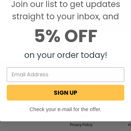
Join our list to get updates
Save items to your W
straight to your inbox, and
CREATE ACCOUNT
assword?
5% OFF
on your order today!
Email
Addres
SIGN UP
NAVIGATE
RV Blog
M
Check your e-mail for the offer.
Wholesale Application
P
Privacy Policy
M