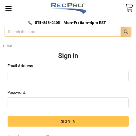
*
🚚 Fast & Free Shipping
574-848-0405 Mon-Fri 8am-4pm EST
Search
HOME
Sign in
Email Address:
Password: