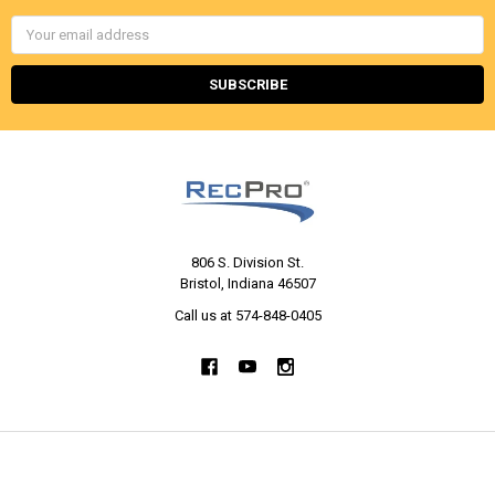
Email
Address
806 S. Division St.
Bristol, Indiana 46507
Call us at 574-848-0405
NAVIGATE
CATEGORIES