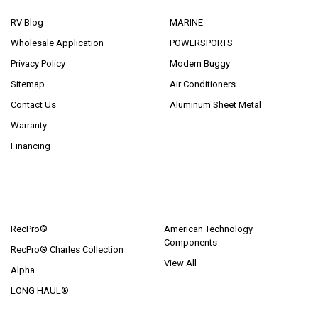
RV Blog
MARINE
Wholesale Application
POWERSPORTS
Privacy Policy
Modern Buggy
Sitemap
Air Conditioners
Contact Us
Aluminum Sheet Metal
Warranty
Financing
POPULAR BRANDS
RecPro®
American Technology
Components
RecPro® Charles Collection
View All
Alpha
LONG HAUL®