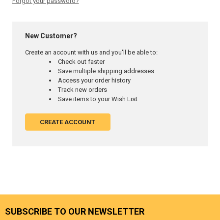
Forgot your password?
New Customer?
Create an account with us and you'll be able to:
Check out faster
Save multiple shipping addresses
Access your order history
Track new orders
Save items to your Wish List
CREATE ACCOUNT
SUBSCRIBE TO OUR NEWSLETTER