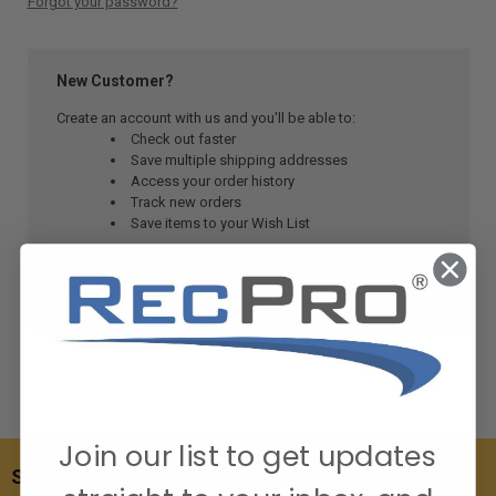
Forgot your password?
New Customer?
Create an account with us and you'll be able to:
Check out faster
Save multiple shipping addresses
Access your order history
Track new orders
Save items to your Wish List
CREATE ACCOUNT
Join our list to get updates
SUBSCRIBE TO OUR NEWSLETTER