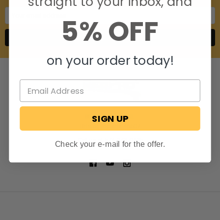
straight to your inbox, and
Email
5% OFF
Address
on your order today!
SIGN UP
806 S. Division St.
Bristol, Indiana 46507
Call us at 574-848-0405
Check your e-mail for the offer.
NAVIGATE
CATEGORIES