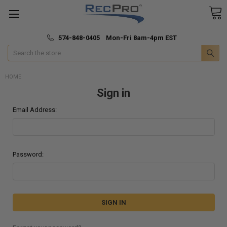
*
🚚 Fast & Free Shipping
574-848-0405 Mon-Fri 8am-4pm EST
Search
HOME
Sign in
Email Address:
Password: