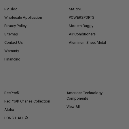
RV Blog
MARINE
Wholesale Application
POWERSPORTS
Privacy Policy
Modern Buggy
Sitemap
Air Conditioners
Contact Us
Aluminum Sheet Metal
Warranty
Financing
POPULAR BRANDS
RecPro®
American Technology
Components
RecPro® Charles Collection
View All
Alpha
LONG HAUL®