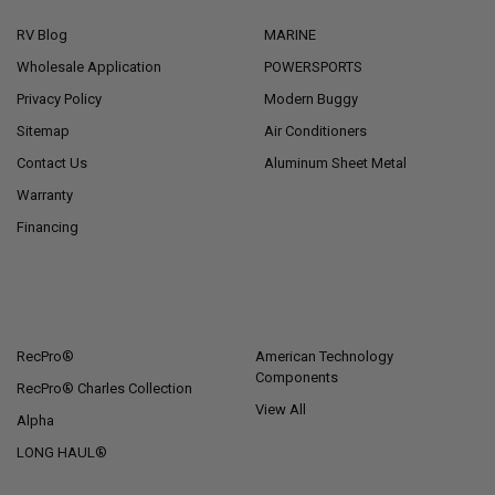
RV Blog
MARINE
Wholesale Application
POWERSPORTS
Privacy Policy
Modern Buggy
Sitemap
Air Conditioners
Contact Us
Aluminum Sheet Metal
Warranty
Financing
POPULAR BRANDS
RecPro®
American Technology
Components
RecPro® Charles Collection
View All
Alpha
LONG HAUL®