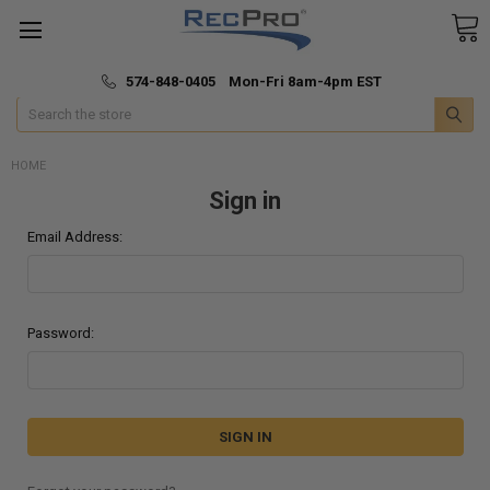
*
🚚 Fast & Free Shipping
574-848-0405 Mon-Fri 8am-4pm EST
Search
HOME
Sign in
Email Address:
Password: