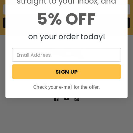
straight to your inbox, and
Email
5% OFF
Address
on your order today!
SIGN UP
806 S. Division St.
Bristol, Indiana 46507
Call us at 574-848-0405
Check your e-mail for the offer.
NAVIGATE
CATEGORIES