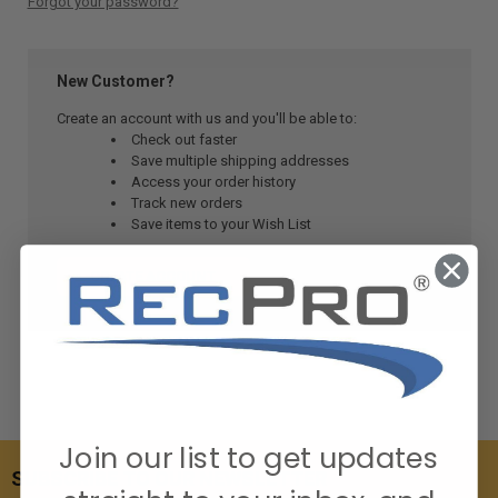
Forgot your password?
New Customer?
Create an account with us and you'll be able to:
Check out faster
Save multiple shipping addresses
Access your order history
Track new orders
Save items to your Wish List
CREATE ACCOUNT
Join our list to get updates
SUBSCRIBE TO OUR NEWSLETTER