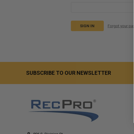
Forgot your p
SUBSCRIBE TO OUR NEWSLETTER