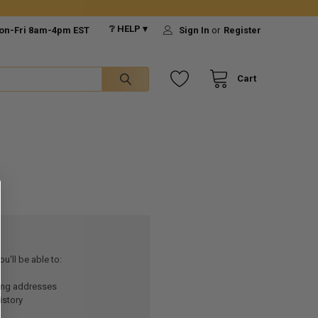
❔ HELP ▾
on-Fri 8am-4pm EST
Sign In
or
Register
Cart
u'll be able to:
ping addresses
istory