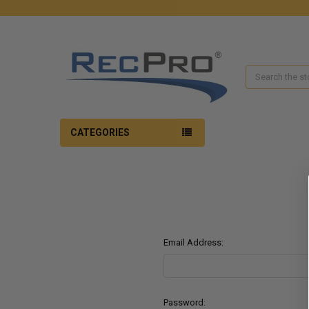
Search
CATEGORIES
Email Address:
Password: