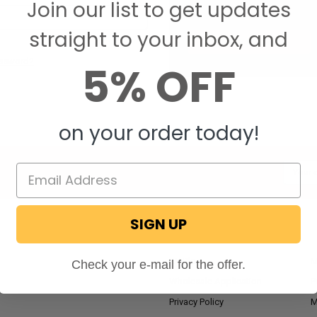
Join our list to get updates
Save items to your W
straight to your inbox, and
CREATE ACCOUNT
assword?
5% OFF
on your order today!
Email
Addres
SIGN UP
NAVIGATE
RV Blog
M
Check your e-mail for the offer.
Wholesale Application
P
Privacy Policy
M