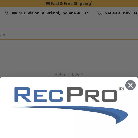
*
🚚 Fast & Free Shipping
806 S. Division St. Bristol, Indiana 46507
574-848-0405 M
HOME
LOGIN
Sign in
New Customer?
Create an account with us and yo
Check out faster
Save multiple ship
Access your order h
Track new orders