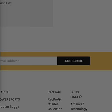
ish List
s
CATEGORIES
POPULAR BRANDS
ARINE
RecPro®
LONG
HAUL®
OWERSPORTS
RecPro®
Charles
American
odern Buggy
Collection
Technology