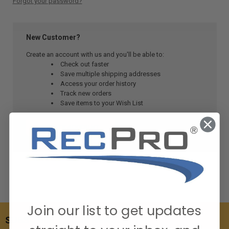
Forgot your password?
New Customer?
Create an account with us and you'll be able to:
Check out faster
Save multiple shipping addresses
Access your order history
Track new orders
Save items to your Wish List
CREATE ACCOUNT
Join our list to get updates
SUBSCRIBE TO OUR NEWSLETTER