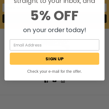
straight to your inbox, and
Email
5% OFF
Address
on your order today!
SIGN UP
806 S. Division St.
Bristol, Indiana 46507
Call us at 574-848-0405
Check your e-mail for the offer.
NAVIGATE
CATEGORIES