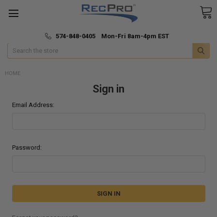
*
🚚 Fast & Free Shipping
574-848-0405 Mon-Fri 8am-4pm EST
Search
HOME
Sign in
Email Address:
Password: