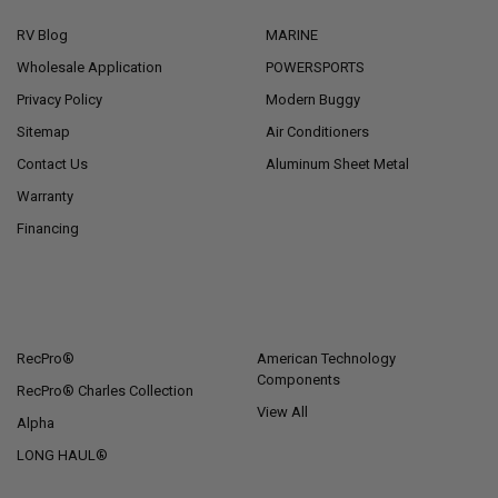
RV Blog
MARINE
Wholesale Application
POWERSPORTS
Privacy Policy
Modern Buggy
Sitemap
Air Conditioners
Contact Us
Aluminum Sheet Metal
Warranty
Financing
POPULAR BRANDS
RecPro®
American Technology
Components
RecPro® Charles Collection
View All
Alpha
LONG HAUL®