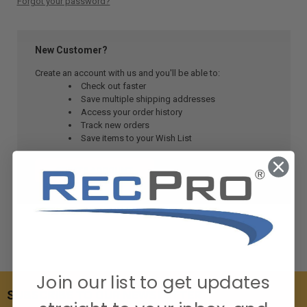
Forgot your password?
New Customer?
Create an account with us and you'll be able to:
Check out faster
Save multiple shipping addresses
Access your order history
Track new orders
Save items to your Wish List
CREATE ACCOUNT
Join our list to get updates
SUBSCRIBE TO OUR NEWSLETTER