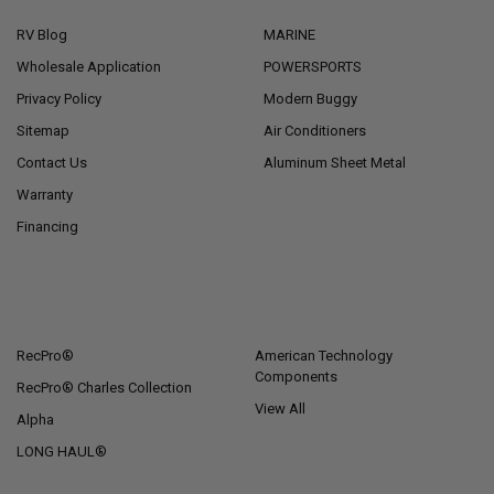
RV Blog
MARINE
Wholesale Application
POWERSPORTS
Privacy Policy
Modern Buggy
Sitemap
Air Conditioners
Contact Us
Aluminum Sheet Metal
Warranty
Financing
POPULAR BRANDS
RecPro®
American Technology
Components
RecPro® Charles Collection
View All
Alpha
LONG HAUL®