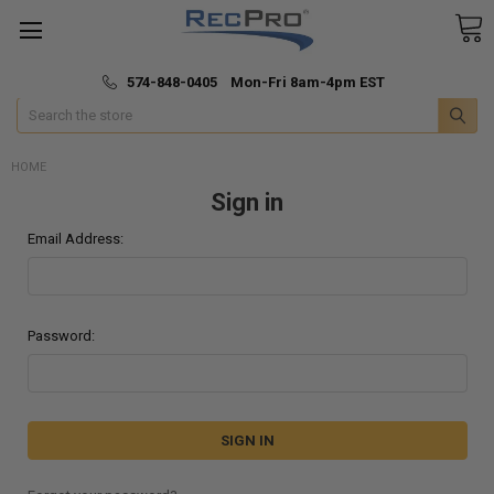
*
🚚 Fast & Free Shipping
574-848-0405 Mon-Fri 8am-4pm EST
Search
HOME
Sign in
Email Address:
Password: