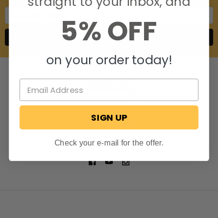
straight to your inbox, and
Email
5% OFF
Address
on your order today!
SIGN UP
806 S. Division St.
Bristol, Indiana 46507
Call us at 574-848-0405
Check your e-mail for the offer.
NAVIGATE
CATEGORIES