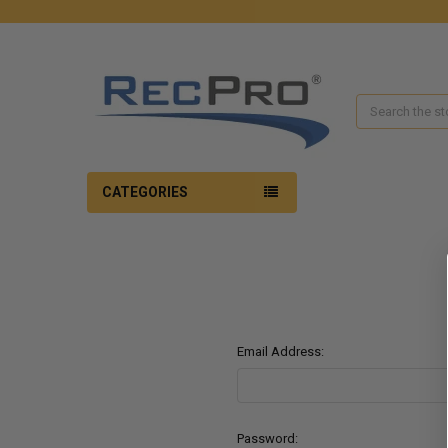
Search
CATEGORIES
Email Address:
Password: