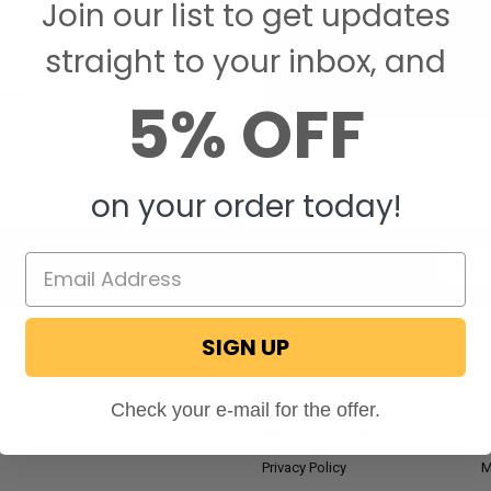
Join our list to get updates
Save items to your W
straight to your inbox, and
CREATE ACCOUNT
assword?
5% OFF
on your order today!
Email
Addres
SIGN UP
NAVIGATE
RV Blog
M
Check your e-mail for the offer.
Wholesale Application
P
Privacy Policy
M