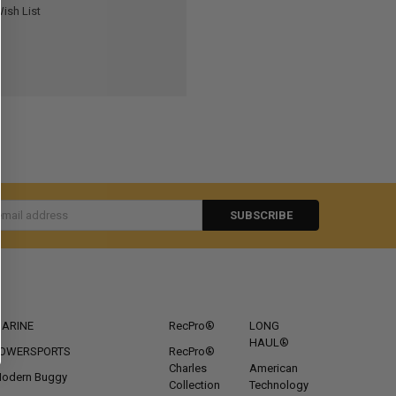
ish List
s
CATEGORIES
POPULAR BRANDS
ARINE
RecPro®
LONG
HAUL®
OWERSPORTS
RecPro®
Charles
American
odern Buggy
Collection
Technology