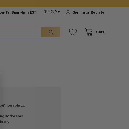
❔ HELP ▾
on-Fri 8am-4pm EST
Sign In
or
Register
Cart
u'll be able to:
ping addresses
istory