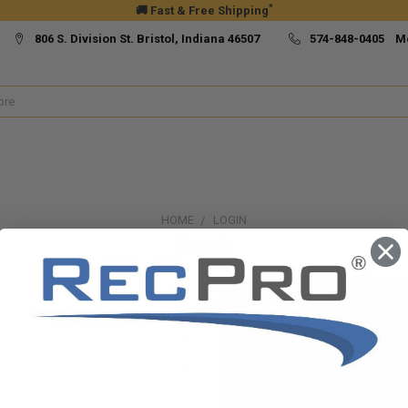
*
🚚 Fast & Free Shipping
806 S. Division St. Bristol, Indiana 46507
574-848-0405 M
HOME
LOGIN
Sign in
New Customer?
Create an account with us and yo
Check out faster
Save multiple ship
Access your order h
Track new orders