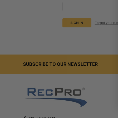
Forgot your p
SUBSCRIBE TO OUR NEWSLETTER