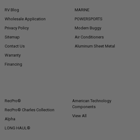
RV Blog
MARINE
Wholesale Application
POWERSPORTS
Privacy Policy
Modern Buggy
Sitemap
Air Conditioners
Contact Us
Aluminum Sheet Metal
Warranty
Financing
POPULAR BRANDS
RecPro®
American Technology
Components
RecPro® Charles Collection
View All
Alpha
LONG HAUL®