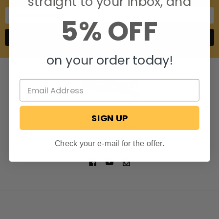
straight to your inbox, and
Email
5% OFF
Address
on your order today!
SIGN UP
806 S. Division St.
Bristol, Indiana 46507
Call us at 574-848-0405
Check your e-mail for the offer.
NAVIGATE
CATEGORIES