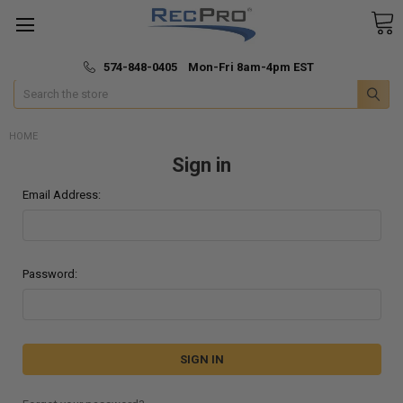
*
🚚 Fast & Free Shipping
574-848-0405 Mon-Fri 8am-4pm EST
Search
HOME
Sign in
Email Address:
Password: