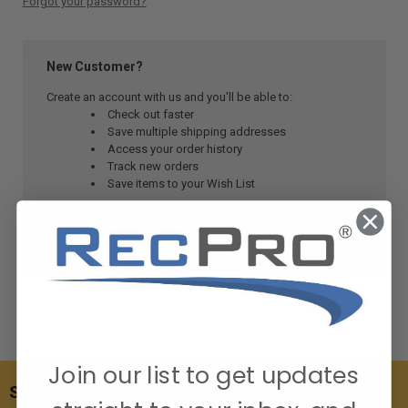
Forgot your password?
New Customer?
Create an account with us and you'll be able to:
Check out faster
Save multiple shipping addresses
Access your order history
Track new orders
Save items to your Wish List
CREATE ACCOUNT
Join our list to get updates
SUBSCRIBE TO OUR NEWSLETTER