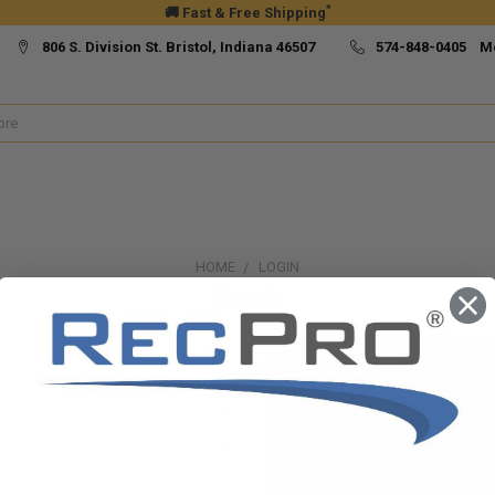
*
🚚 Fast & Free Shipping
806 S. Division St. Bristol, Indiana 46507
574-848-0405 M
HOME
LOGIN
Sign in
New Customer?
Create an account with us and yo
Check out faster
Save multiple ship
Access your order h
Track new orders