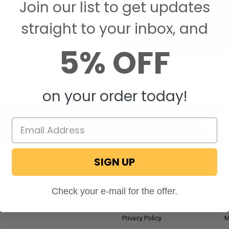
Join our list to get updates
Save items to your W
straight to your inbox, and
CREATE ACCOUNT
assword?
5% OFF
on your order today!
Email
Addres
SIGN UP
NAVIGATE
RV Blog
M
Check your e-mail for the offer.
Wholesale Application
P
Privacy Policy
M