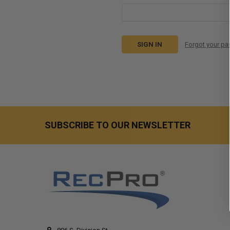
Forgot your p
SUBSCRIBE TO OUR NEWSLETTER