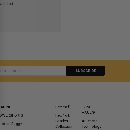
ish List
s
CATEGORIES
POPULAR BRANDS
ARINE
RecPro®
LONG
HAUL®
OWERSPORTS
RecPro®
Charles
American
odern Buggy
Collection
Technology