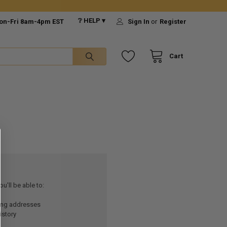
❔ HELP ▾
on-Fri 8am-4pm EST
Sign In
or
Register
Cart
u'll be able to:
ping addresses
istory