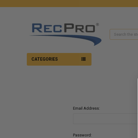
Search
CATEGORIES
Email Address:
Password: