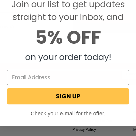
Join our list to get updates
Save items to your W
straight to your inbox, and
CREATE ACCOUNT
assword?
5% OFF
on your order today!
Email
Addres
SIGN UP
NAVIGATE
RV Blog
M
Check your e-mail for the offer.
Wholesale Application
P
Privacy Policy
M