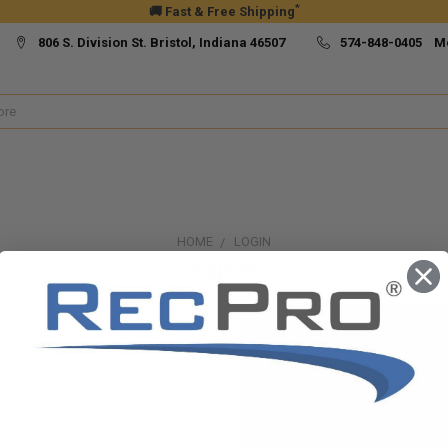
*
🚚 Fast & Free Shipping
806 S. Division St. Bristol, Indiana 46507
574-848-0405 M
HOME
LOGIN
Sign in
New Customer?
Create an account with us and yo
Check out faster
Save multiple ship
Access your order h
Track new orders