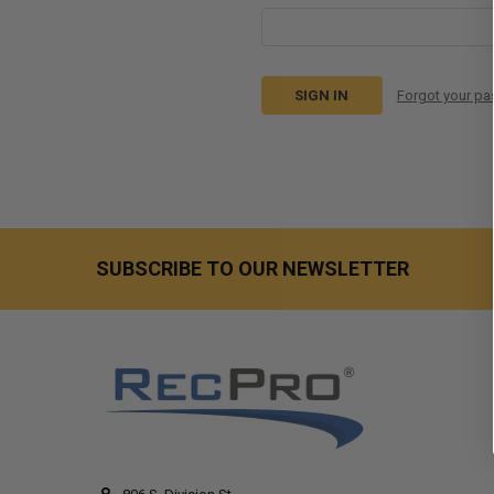
Forgot your p
SUBSCRIBE TO OUR NEWSLETTER