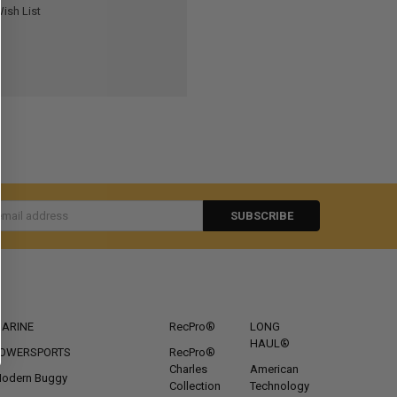
ish List
s
CATEGORIES
POPULAR BRANDS
ARINE
RecPro®
LONG
HAUL®
OWERSPORTS
RecPro®
Charles
American
odern Buggy
Collection
Technology