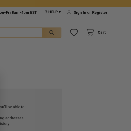
❔ HELP ▾
on-Fri 8am-4pm EST
Sign In
or
Register
Cart
u'll be able to:
ping addresses
istory