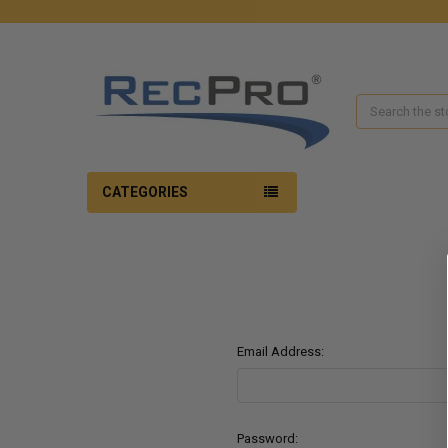
Search
CATEGORIES
Email Address:
Password: