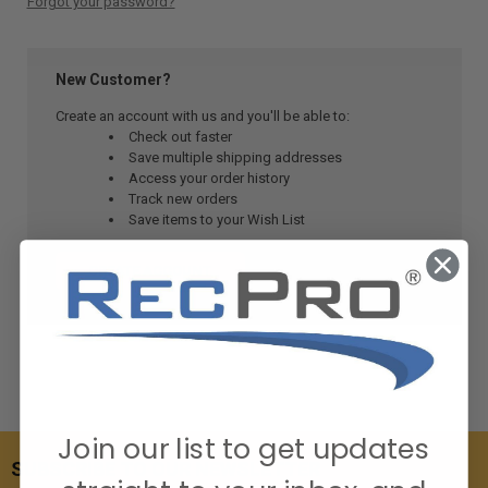
Forgot your password?
New Customer?
Create an account with us and you'll be able to:
Check out faster
Save multiple shipping addresses
Access your order history
Track new orders
Save items to your Wish List
CREATE ACCOUNT
Join our list to get updates
SUBSCRIBE TO OUR NEWSLETTER