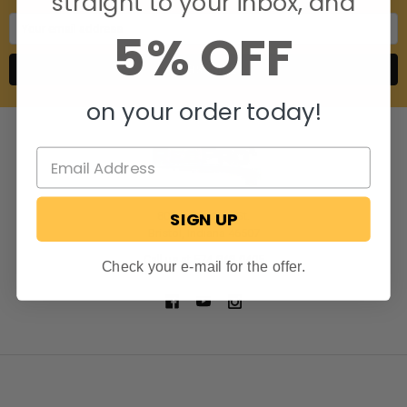
straight to your inbox, and
Email
5% OFF
Address
on your order today!
SIGN UP
806 S. Division St.
Bristol, Indiana 46507
Call us at 574-848-0405
Check your e-mail for the offer.
NAVIGATE
CATEGORIES