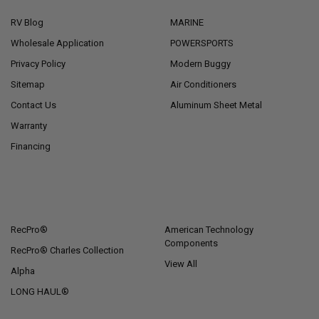
RV Blog
MARINE
Wholesale Application
POWERSPORTS
Privacy Policy
Modern Buggy
Sitemap
Air Conditioners
Contact Us
Aluminum Sheet Metal
Warranty
Financing
POPULAR BRANDS
RecPro®
American Technology
Components
RecPro® Charles Collection
View All
Alpha
LONG HAUL®