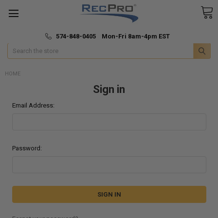
*
🚚 Fast & Free Shipping
574-848-0405 Mon-Fri 8am-4pm EST
Search
HOME
Sign in
Email Address:
Password: