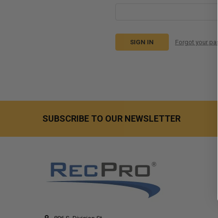
Forgot your p
SUBSCRIBE TO OUR NEWSLETTER