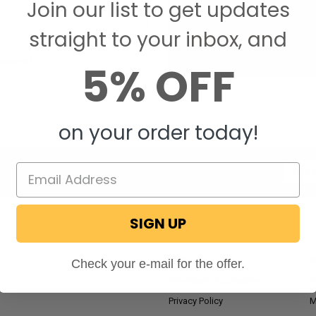
Join our list to get updates
Save items to your W
straight to your inbox, and
CREATE ACCOUNT
assword?
5% OFF
on your order today!
Email
Addres
SIGN UP
NAVIGATE
RV Blog
M
Check your e-mail for the offer.
Wholesale Application
P
Privacy Policy
M