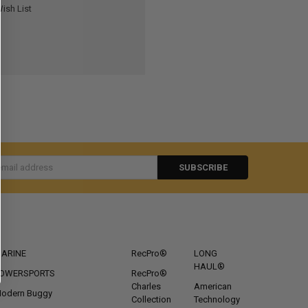
ish List
s
CATEGORIES
POPULAR BRANDS
ARINE
RecPro®
LONG
HAUL®
OWERSPORTS
RecPro®
Charles
American
odern Buggy
Collection
Technology