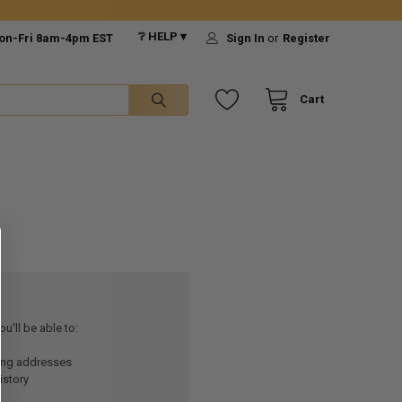
❔ HELP ▾
on-Fri 8am-4pm EST
Sign In
or
Register
Cart
u'll be able to:
ping addresses
istory