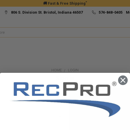
*
🚚 Fast & Free Shipping
806 S. Division St. Bristol, Indiana 46507
574-848-0405 M
HOME
LOGIN
Sign in
New Customer?
Create an account with us and yo
Check out faster
Save multiple ship
Access your order h
Track new orders