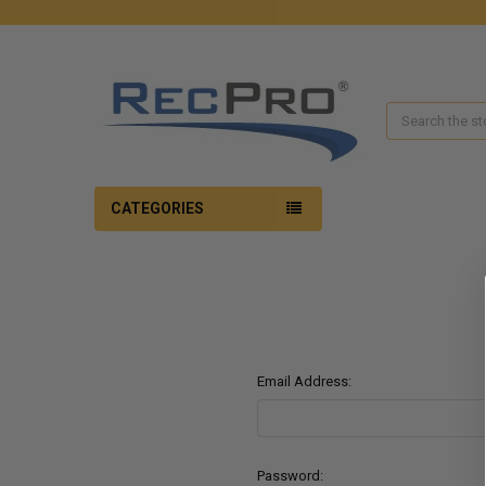
Search
CATEGORIES
Email Address:
Password: