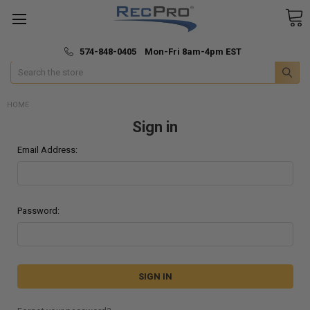
*
🚚 Fast & Free Shipping
574-848-0405 Mon-Fri 8am-4pm EST
Search
HOME
Sign in
Email Address:
Password: