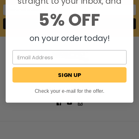
straight to your inbox, and
Email
5% OFF
Address
on your order today!
SIGN UP
806 S. Division St.
Bristol, Indiana 46507
Call us at 574-848-0405
Check your e-mail for the offer.
NAVIGATE
CATEGORIES