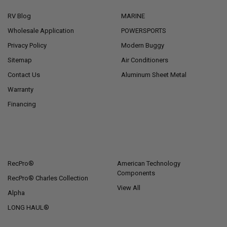
RV Blog
MARINE
Wholesale Application
POWERSPORTS
Privacy Policy
Modern Buggy
Sitemap
Air Conditioners
Contact Us
Aluminum Sheet Metal
Warranty
Financing
POPULAR BRANDS
RecPro®
American Technology
Components
RecPro® Charles Collection
View All
Alpha
LONG HAUL®