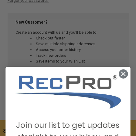
Forgot your password?
New Customer?
Create an account with us and you'll be able to:
Check out faster
Save multiple shipping addresses
Access your order history
Track new orders
Save items to your Wish List
CREATE ACCOUNT
Join our list to get updates
SUBSCRIBE TO OUR NEWSLETTER