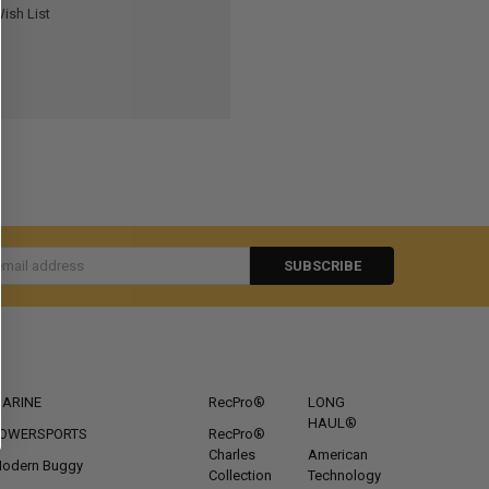
ish List
s
CATEGORIES
POPULAR BRANDS
ARINE
RecPro®
LONG
HAUL®
OWERSPORTS
RecPro®
Charles
American
odern Buggy
Collection
Technology