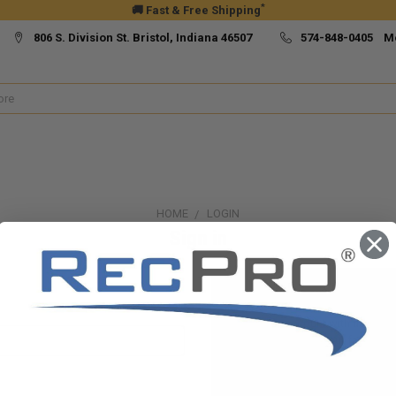
*
🚚 Fast & Free Shipping
806 S. Division St. Bristol, Indiana 46507
574-848-0405 M
HOME
LOGIN
Sign in
New Customer?
Create an account with us and yo
Check out faster
Save multiple ship
Access your order h
Track new orders