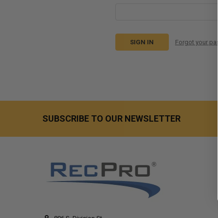
Forgot your p
SUBSCRIBE TO OUR NEWSLETTER