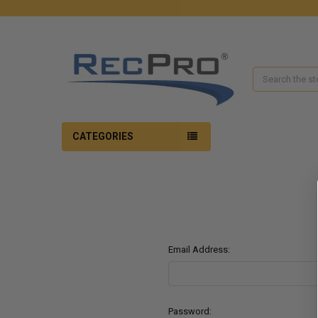
Search
CATEGORIES
Email Address:
Password: