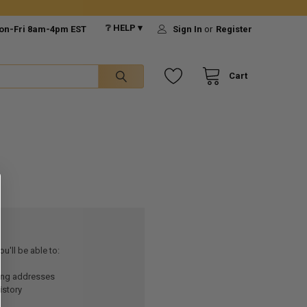
❔ HELP ▾
on-Fri 8am-4pm EST
Sign In
or
Register
Cart
u'll be able to:
ping addresses
istory