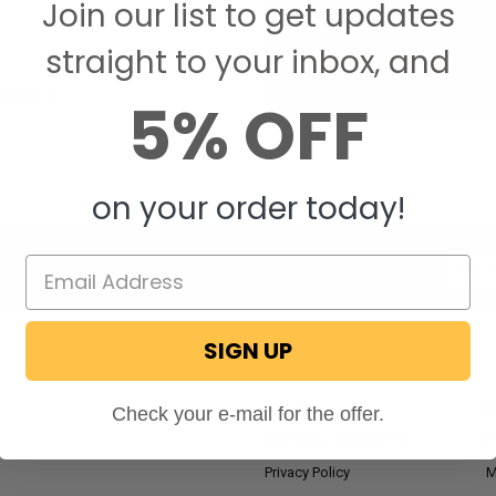
Join our list to get updates
Save items to your W
straight to your inbox, and
CREATE ACCOUNT
assword?
5% OFF
on your order today!
Email
Addres
SIGN UP
NAVIGATE
RV Blog
M
Check your e-mail for the offer.
Wholesale Application
P
Privacy Policy
M