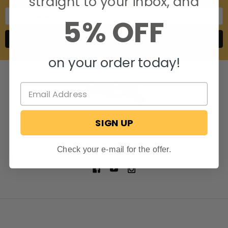
straight to your inbox, and
Email
5% OFF
Address
on your order today!
SIGN UP
806 S. Division St.
Bristol, Indiana 46507
Call us at 574-848-0405
Check your e-mail for the offer.
NAVIGATE
CATEGORIES