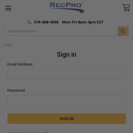
*
🚚 Fast & Free Shipping
574-848-0405 Mon-Fri 8am-4pm EST
Search
HOME
Sign in
Email Address:
Password: