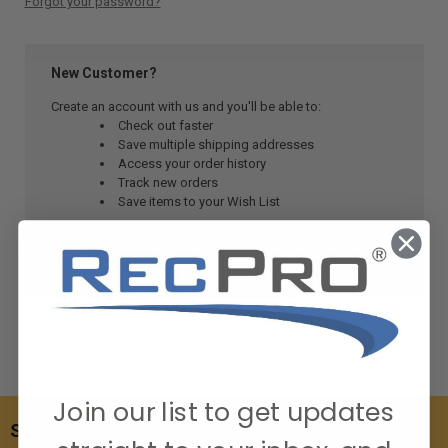
Forgot your password?
New Customer?
Create an account with us and you'll be able to:
Check out faster
Save multiple shipping addresses
Access your order history
Track new orders
Save items to your Wish List
CREATE ACCOUNT
Join our list to get updates
SUBSCRIBE TO OUR NEWSLETTER