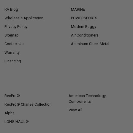
RV Blog
MARINE
Wholesale Application
POWERSPORTS
Privacy Policy
Modern Buggy
Sitemap
Air Conditioners
Contact Us
Aluminum Sheet Metal
Warranty
Financing
POPULAR BRANDS
RecPro®
American Technology
Components
RecPro® Charles Collection
View All
Alpha
LONG HAUL®