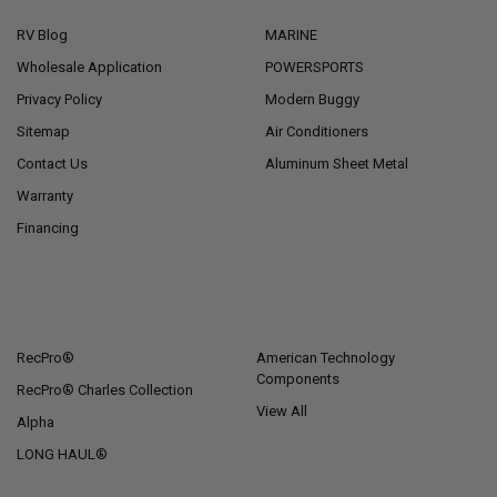
RV Blog
MARINE
Wholesale Application
POWERSPORTS
Privacy Policy
Modern Buggy
Sitemap
Air Conditioners
Contact Us
Aluminum Sheet Metal
Warranty
Financing
POPULAR BRANDS
RecPro®
American Technology
Components
RecPro® Charles Collection
View All
Alpha
LONG HAUL®