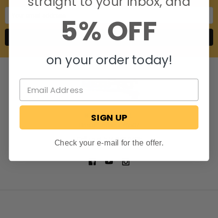
straight to your inbox, and
Email
5% OFF
Address
on your order today!
SIGN UP
806 S. Division St.
Bristol, Indiana 46507
Call us at 574-848-0405
Check your e-mail for the offer.
NAVIGATE
CATEGORIES