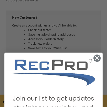
Forgot your password?
New Customer?
Create an account with us and you'll be able to:
Check out faster
Save multiple shipping addresses
Access your order history
Track new orders
Save items to your Wish List
CREATE ACCOUNT
Join our list to get updates
SUBSCRIBE TO OUR NEWSLETTER