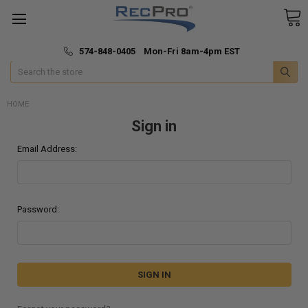
*
🚚 Fast & Free Shipping
574-848-0405 Mon-Fri 8am-4pm EST
Search
HOME
Sign in
Email Address:
Password: