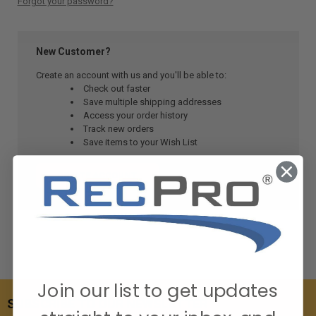
Forgot your password?
New Customer?
Create an account with us and you'll be able to:
Check out faster
Save multiple shipping addresses
Access your order history
Track new orders
Save items to your Wish List
CREATE ACCOUNT
Join our list to get updates
SUBSCRIBE TO OUR NEWSLETTER