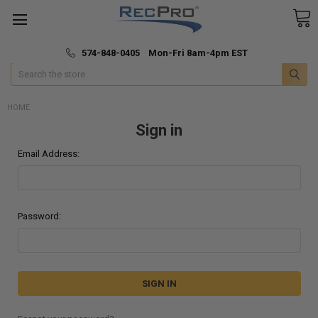
*
🚚 Fast & Free Shipping
574-848-0405 Mon-Fri 8am-4pm EST
Search
HOME
Sign in
Email Address:
Password: