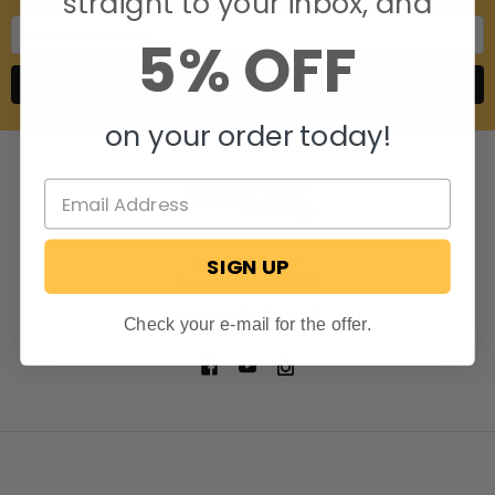
straight to your inbox, and
Email
5% OFF
Address
on your order today!
SIGN UP
806 S. Division St.
Bristol, Indiana 46507
Call us at 574-848-0405
Check your e-mail for the offer.
NAVIGATE
CATEGORIES