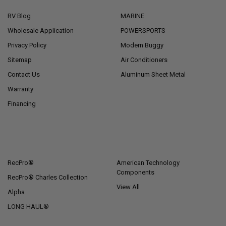
RV Blog
MARINE
Wholesale Application
POWERSPORTS
Privacy Policy
Modern Buggy
Sitemap
Air Conditioners
Contact Us
Aluminum Sheet Metal
Warranty
Financing
POPULAR BRANDS
RecPro®
American Technology
Components
RecPro® Charles Collection
View All
Alpha
LONG HAUL®