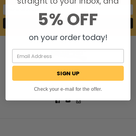
straight to your inbox, and
Email
5% OFF
Address
on your order today!
SIGN UP
806 S. Division St.
Bristol, Indiana 46507
Call us at 574-848-0405
Check your e-mail for the offer.
NAVIGATE
CATEGORIES