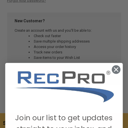
Forgot your password?
New Customer?
Create an account with us and you'll be able to:
Check out faster
Save multiple shipping addresses
Access your order history
Track new orders
Save items to your Wish List
CREATE ACCOUNT
Join our list to get updates
SUBSCRIBE TO OUR NEWSLETTER