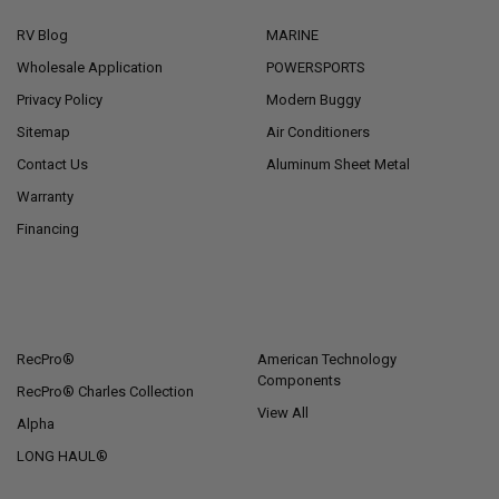
RV Blog
MARINE
Wholesale Application
POWERSPORTS
Privacy Policy
Modern Buggy
Sitemap
Air Conditioners
Contact Us
Aluminum Sheet Metal
Warranty
Financing
POPULAR BRANDS
RecPro®
American Technology
Components
RecPro® Charles Collection
View All
Alpha
LONG HAUL®