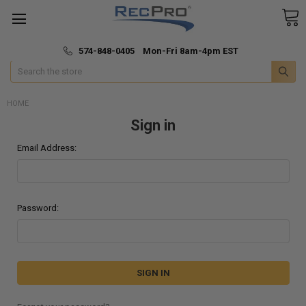
*
🚚 Fast & Free Shipping
574-848-0405 Mon-Fri 8am-4pm EST
Search
HOME
Sign in
Email Address:
Password: