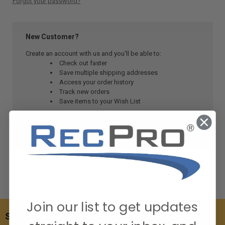
Forgot your password?
New Customer?
Create an account with us and you'll be able to:
Check out faster
Save multiple shipping addresses
Access your order history
Track new orders
Save items to your Wish List
CREATE ACCOUNT
Join our list to get updates
SUBSCRIBE TO OUR NEWSLETTER