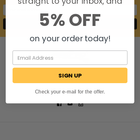
straight to your inbox, and
Email
5% OFF
Address
on your order today!
SIGN UP
806 S. Division St.
Bristol, Indiana 46507
Call us at 574-848-0405
Check your e-mail for the offer.
NAVIGATE
CATEGORIES