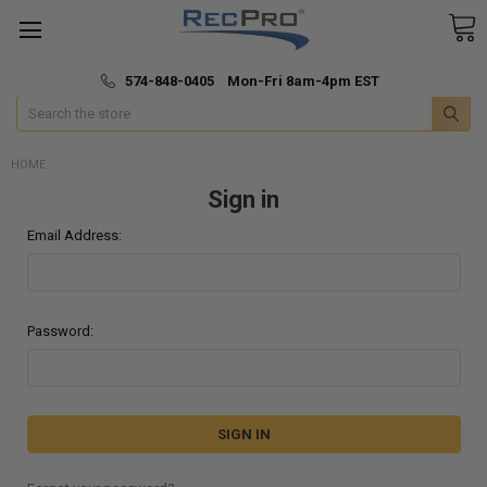
*
🚚 Fast & Free Shipping
574-848-0405 Mon-Fri 8am-4pm EST
Search
HOME
Sign in
Email Address:
Password: