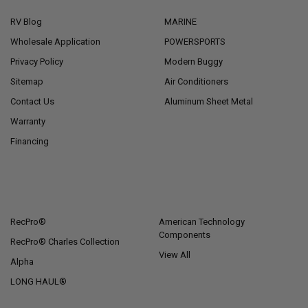
RV Blog
MARINE
Wholesale Application
POWERSPORTS
Privacy Policy
Modern Buggy
Sitemap
Air Conditioners
Contact Us
Aluminum Sheet Metal
Warranty
Financing
POPULAR BRANDS
RecPro®
American Technology
Components
RecPro® Charles Collection
View All
Alpha
LONG HAUL®