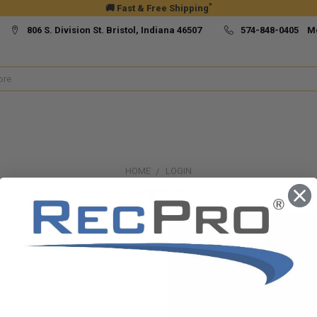
*
🚚 Fast & Free Shipping
806 S. Division St. Bristol, Indiana 46507
574-848-0405 M
HOME
LOGIN
Sign in
New Customer?
Create an account with us and yo
Check out faster
Save multiple ship
Access your order h
Track new orders