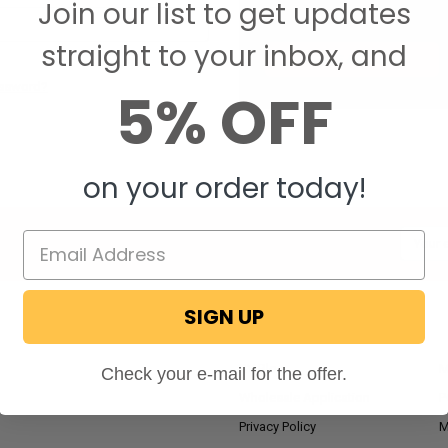
Join our list to get updates
Save items to your W
straight to your inbox, and
CREATE ACCOUNT
assword?
5% OFF
on your order today!
Email
Addres
SIGN UP
NAVIGATE
RV Blog
M
Check your e-mail for the offer.
Wholesale Application
P
Privacy Policy
M