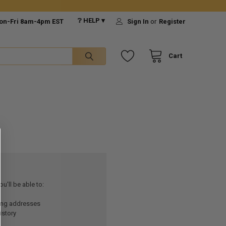
❔ HELP ▾
on-Fri 8am-4pm EST
Sign In
or
Register
Cart
u'll be able to:
ping addresses
istory