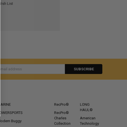
ish List
s
CATEGORIES
POPULAR BRANDS
ARINE
RecPro®
LONG
HAUL®
OWERSPORTS
RecPro®
Charles
American
odern Buggy
Collection
Technology