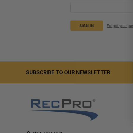
Forgot your p
SUBSCRIBE TO OUR NEWSLETTER