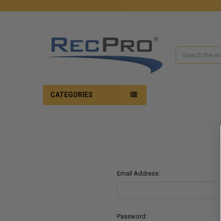
Search
CATEGORIES
Email Address:
Password: