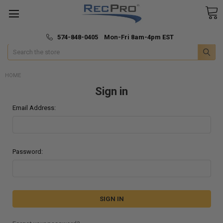
*
🚚 Fast & Free Shipping
574-848-0405 Mon-Fri 8am-4pm EST
Search
HOME
Sign in
Email Address:
Password: