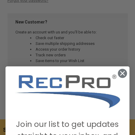
Forgot your password?
New Customer?
Create an account with us and you'll be able to:
Check out faster
Save multiple shipping addresses
Access your order history
Track new orders
Save items to your Wish List
CREATE ACCOUNT
Join our list to get updates
SUBSCRIBE TO OUR NEWSLETTER