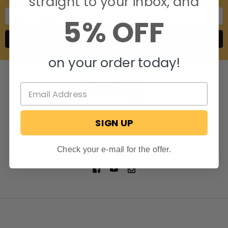
straight to your inbox, and
Email
5% OFF
Address
on your order today!
SIGN UP
806 S. Division St.
Bristol, Indiana 46507
Call us at 574-848-0405
Check your e-mail for the offer.
NAVIGATE
CATEGORIES