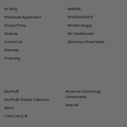
RV Blog
MARINE
Wholesale Application
POWERSPORTS
Privacy Policy
Modern Buggy
Sitemap
Air Conditioners
Contact Us
Aluminum Sheet Metal
Warranty
Financing
POPULAR BRANDS
RecPro®
American Technology
Components
RecPro® Charles Collection
View All
Alpha
LONG HAUL®