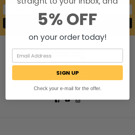
straight to your inbox, and
Email
5% OFF
Address
on your order today!
SIGN UP
806 S. Division St.
Bristol, Indiana 46507
Call us at 574-848-0405
Check your e-mail for the offer.
NAVIGATE
CATEGORIES