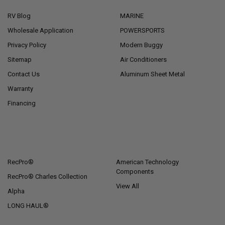
RV Blog
MARINE
Wholesale Application
POWERSPORTS
Privacy Policy
Modern Buggy
Sitemap
Air Conditioners
Contact Us
Aluminum Sheet Metal
Warranty
Financing
POPULAR BRANDS
RecPro®
American Technology
Components
RecPro® Charles Collection
View All
Alpha
LONG HAUL®