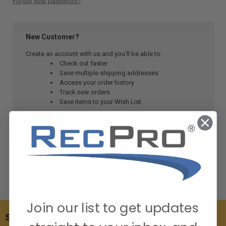
Forgot your password?
New Customer?
Create an account with us and you'll be able to:
Check out faster
Save multiple shipping addresses
Access your order history
Track new orders
Save items to your Wish List
CREATE ACCOUNT
Join our list to get updates
SUBSCRIBE TO OUR NEWSLETTER