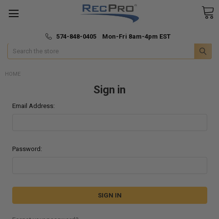
*
🚚 Fast & Free Shipping
574-848-0405 Mon-Fri 8am-4pm EST
Search
HOME
Sign in
Email Address:
Password: