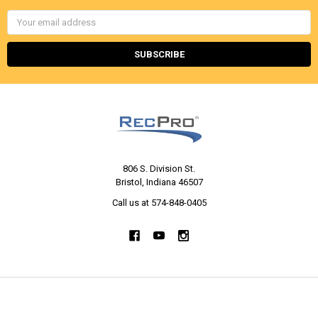
Email
Address
806 S. Division St.
Bristol, Indiana 46507
Call us at 574-848-0405
NAVIGATE
CATEGORIES