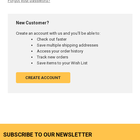
Forgot your password?
New Customer?
Create an account with us and you'll be able to:
Check out faster
Save multiple shipping addresses
Access your order history
Track new orders
Save items to your Wish List
CREATE ACCOUNT
SUBSCRIBE TO OUR NEWSLETTER