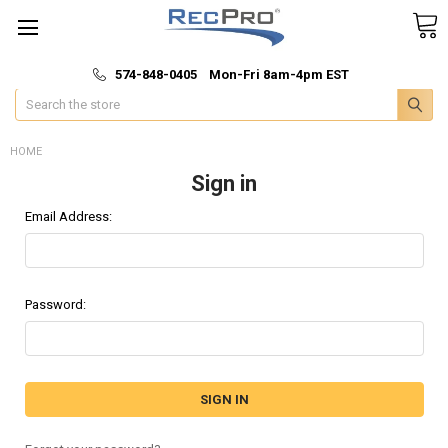
*
🚚 Fast & Free Shipping
574-848-0405 Mon-Fri 8am-4pm EST
Search
HOME
Sign in
Email Address:
Password: