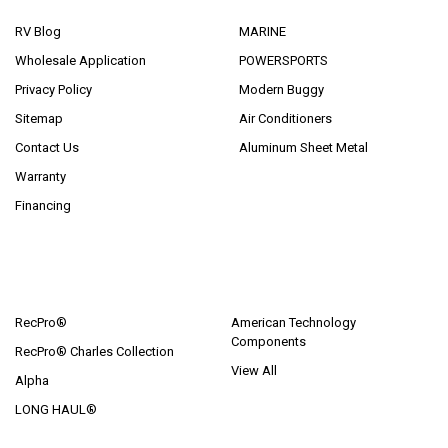
RV Blog
MARINE
Wholesale Application
POWERSPORTS
Privacy Policy
Modern Buggy
Sitemap
Air Conditioners
Contact Us
Aluminum Sheet Metal
Warranty
Financing
POPULAR BRANDS
RecPro®
American Technology
Components
RecPro® Charles Collection
View All
Alpha
LONG HAUL®