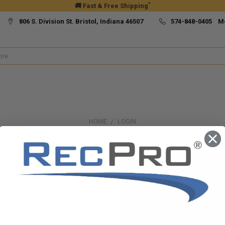
*
🚚 Fast & Free Shipping
806 S. Division St. Bristol, Indiana 46507
574-848-0405 M
HOME
LOGIN
Sign in
New Customer?
Create an account with us and yo
Check out faster
Save multiple ship
Access your order h
Track new orders