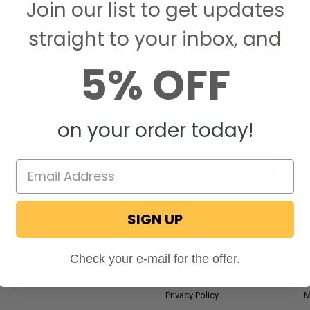
Join our list to get updates
Save items to your W
straight to your inbox, and
CREATE ACCOUNT
assword?
5% OFF
on your order today!
Email
Addres
SIGN UP
NAVIGATE
RV Blog
M
Check your e-mail for the offer.
Wholesale Application
P
Privacy Policy
M