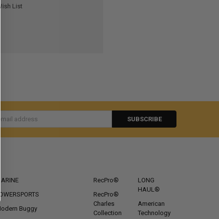
ish List
s
CATEGORIES
POPULAR BRANDS
ARINE
RecPro®
LONG
HAUL®
OWERSPORTS
RecPro®
Charles
American
odern Buggy
Collection
Technology