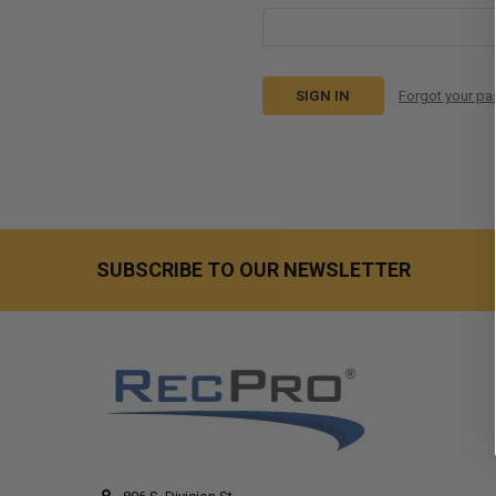
Forgot your p
SUBSCRIBE TO OUR NEWSLETTER