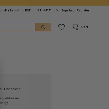
❔ HELP ▾
on-Fri 8am-4pm EST
Sign In
or
Register
Cart
u'll be able to:
ping addresses
istory