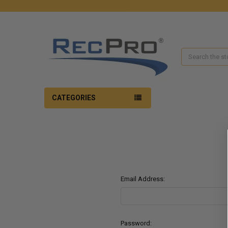
Search
CATEGORIES
Email Address:
Password: