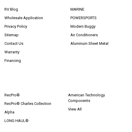
RV Blog
MARINE
Wholesale Application
POWERSPORTS
Privacy Policy
Modern Buggy
Sitemap
Air Conditioners
Contact Us
Aluminum Sheet Metal
Warranty
Financing
POPULAR BRANDS
RecPro®
American Technology
Components
RecPro® Charles Collection
View All
Alpha
LONG HAUL®