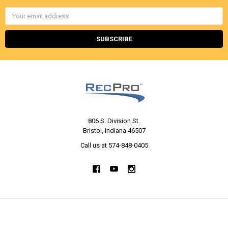
Email
Address
806 S. Division St.
Bristol, Indiana 46507
Call us at 574-848-0405
NAVIGATE
CATEGORIES