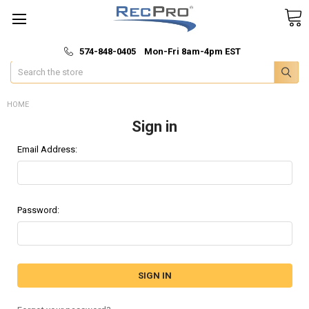
*
🚚 Fast & Free Shipping
574-848-0405 Mon-Fri 8am-4pm EST
Search
HOME
Sign in
Email Address:
Password: