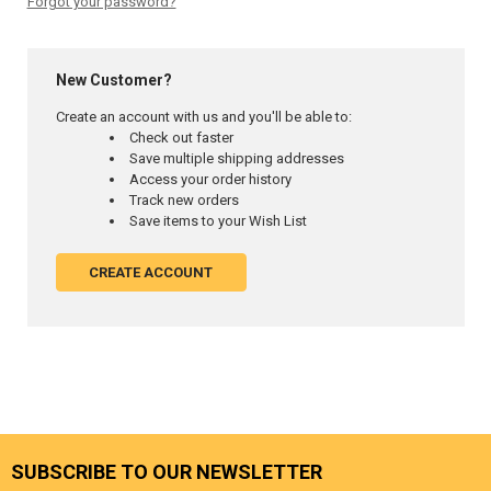
Forgot your password?
New Customer?
Create an account with us and you'll be able to:
Check out faster
Save multiple shipping addresses
Access your order history
Track new orders
Save items to your Wish List
CREATE ACCOUNT
SUBSCRIBE TO OUR NEWSLETTER