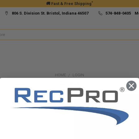
*
🚚 Fast & Free Shipping
806 S. Division St. Bristol, Indiana 46507
574-848-0405 M
HOME
LOGIN
Sign in
New Customer?
Create an account with us and yo
Check out faster
Save multiple ship
Access your order h
Track new orders