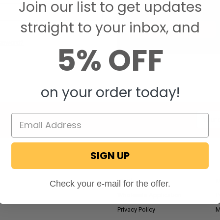
Join our list to get updates
Save items to your W
straight to your inbox, and
CREATE ACCOUNT
assword?
5% OFF
on your order today!
Email
Addres
SIGN UP
NAVIGATE
RV Blog
M
Check your e-mail for the offer.
Wholesale Application
P
Privacy Policy
M