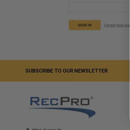
Forgot your p
SUBSCRIBE TO OUR NEWSLETTER