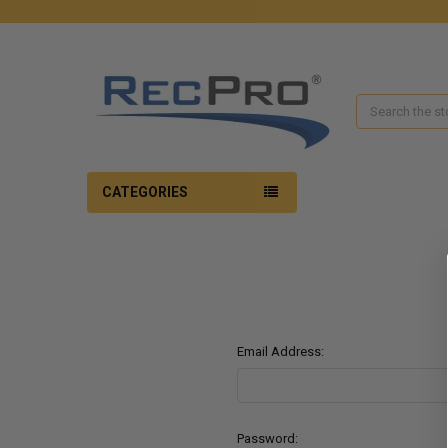
Search
CATEGORIES
Email Address:
Password: