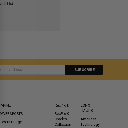
ish List
s
CATEGORIES
POPULAR BRANDS
ARINE
RecPro®
LONG
HAUL®
OWERSPORTS
RecPro®
Charles
American
odern Buggy
Collection
Technology