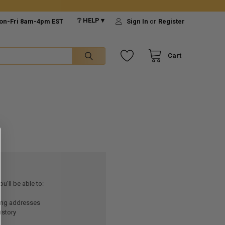
❔ HELP ▾
on-Fri 8am-4pm EST
Sign In
or
Register
Cart
u'll be able to:
ping addresses
istory