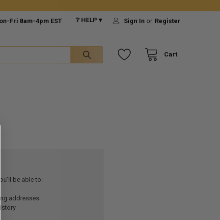
❔ HELP ▾
on-Fri 8am-4pm EST
Sign In
or
Register
Cart
u'll be able to:
ping addresses
istory