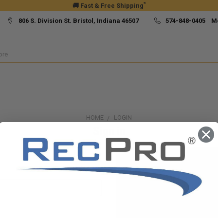
*
🚚 Fast & Free Shipping
806 S. Division St. Bristol, Indiana 46507
574-848-0405 M
HOME
LOGIN
Sign in
New Customer?
Create an account with us and yo
Check out faster
Save multiple ship
Access your order h
Track new orders