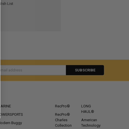
ish List
s
CATEGORIES
POPULAR BRANDS
ARINE
RecPro®
LONG
HAUL®
OWERSPORTS
RecPro®
Charles
American
odern Buggy
Collection
Technology