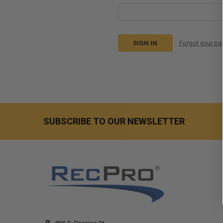
Forgot your p
SUBSCRIBE TO OUR NEWSLETTER