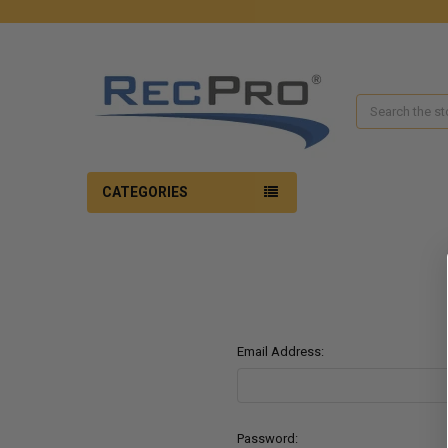
Search
CATEGORIES
Email Address:
Password: