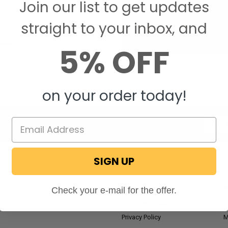
Join our list to get updates
Save items to your W
straight to your inbox, and
CREATE ACCOUNT
assword?
5% OFF
on your order today!
Email
Addres
SIGN UP
NAVIGATE
RV Blog
M
Check your e-mail for the offer.
Wholesale Application
P
Privacy Policy
M