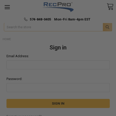
*
🚚 Fast & Free Shipping
574-848-0405 Mon-Fri 8am-4pm EST
Search
HOME
Sign in
Email Address:
Password: