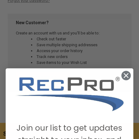
Forgot your password?
New Customer?
Create an account with us and you'll be able to:
Check out faster
Save multiple shipping addresses
Access your order history
Track new orders
Save items to your Wish List
CREATE ACCOUNT
Join our list to get updates
SUBSCRIBE TO OUR NEWSLETTER