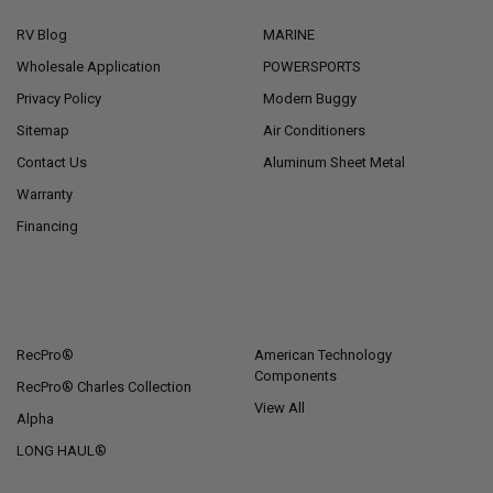
RV Blog
MARINE
Wholesale Application
POWERSPORTS
Privacy Policy
Modern Buggy
Sitemap
Air Conditioners
Contact Us
Aluminum Sheet Metal
Warranty
Financing
POPULAR BRANDS
RecPro®
American Technology
Components
RecPro® Charles Collection
View All
Alpha
LONG HAUL®