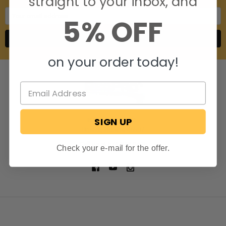
straight to your inbox, and
Email
5% OFF
Address
on your order today!
SIGN UP
806 S. Division St.
Bristol, Indiana 46507
Call us at 574-848-0405
Check your e-mail for the offer.
NAVIGATE
CATEGORIES