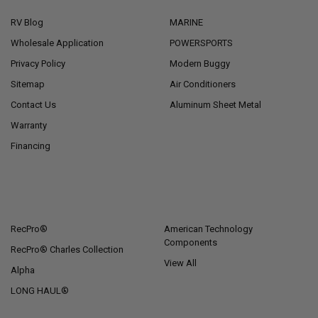
RV Blog
MARINE
Wholesale Application
POWERSPORTS
Privacy Policy
Modern Buggy
Sitemap
Air Conditioners
Contact Us
Aluminum Sheet Metal
Warranty
Financing
POPULAR BRANDS
RecPro®
American Technology
Components
RecPro® Charles Collection
View All
Alpha
LONG HAUL®