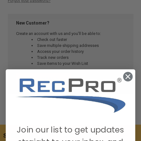
Forgot your password?
New Customer?
Create an account with us and you'll be able to:
Check out faster
Save multiple shipping addresses
Access your order history
Track new orders
Save items to your Wish List
CREATE ACCOUNT
Join our list to get updates
SUBSCRIBE TO OUR NEWSLETTER