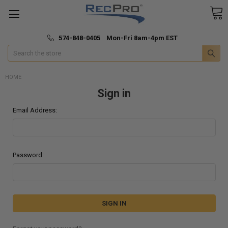
*
🚚 Fast & Free Shipping
574-848-0405 Mon-Fri 8am-4pm EST
Search
HOME
Sign in
Email Address:
Password: