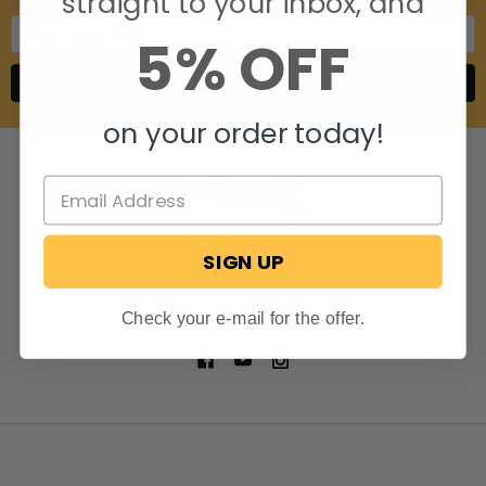
straight to your inbox, and
Email
5% OFF
Address
on your order today!
SIGN UP
806 S. Division St.
Bristol, Indiana 46507
Call us at 574-848-0405
Check your e-mail for the offer.
NAVIGATE
CATEGORIES