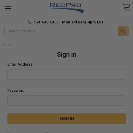
*
🚚 Fast & Free Shipping
574-848-0405 Mon-Fri 8am-4pm EST
Search
HOME
Sign in
Email Address:
Password: