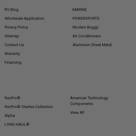
RV Blog
MARINE
Wholesale Application
POWERSPORTS
Privacy Policy
Modern Buggy
Sitemap
Air Conditioners
Contact Us
Aluminum Sheet Metal
Warranty
Financing
POPULAR BRANDS
RecPro®
American Technology
Components
RecPro® Charles Collection
View All
Alpha
LONG HAUL®