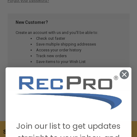
Forgot your password?
New Customer?
Create an account with us and you'll be able to:
Check out faster
Save multiple shipping addresses
Access your order history
Track new orders
Save items to your Wish List
CREATE ACCOUNT
Join our list to get updates
SUBSCRIBE TO OUR NEWSLETTER