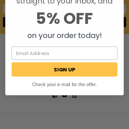
straight to your inbox, and
Email
5% OFF
Address
on your order today!
SIGN UP
806 S. Division St.
Bristol, Indiana 46507
Call us at 574-848-0405
Check your e-mail for the offer.
NAVIGATE
CATEGORIES