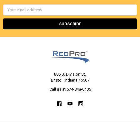
Email
Address
806 S. Division St.
Bristol, Indiana 46507
Call us at 574-848-0405
NAVIGATE
CATEGORIES