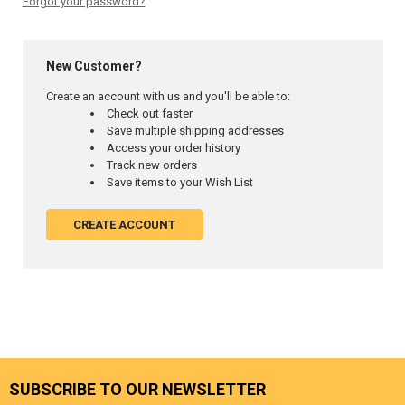
Forgot your password?
New Customer?
Create an account with us and you'll be able to:
Check out faster
Save multiple shipping addresses
Access your order history
Track new orders
Save items to your Wish List
CREATE ACCOUNT
SUBSCRIBE TO OUR NEWSLETTER