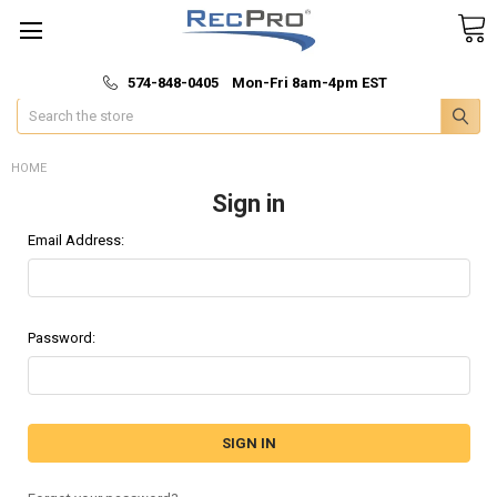
*
🚚 Fast & Free Shipping
574-848-0405 Mon-Fri 8am-4pm EST
Search
HOME
Sign in
Email Address:
Password: