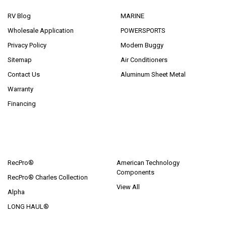
RV Blog
MARINE
Wholesale Application
POWERSPORTS
Privacy Policy
Modern Buggy
Sitemap
Air Conditioners
Contact Us
Aluminum Sheet Metal
Warranty
Financing
POPULAR BRANDS
RecPro®
American Technology
Components
RecPro® Charles Collection
View All
Alpha
LONG HAUL®