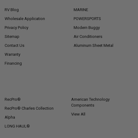
RV Blog
MARINE
Wholesale Application
POWERSPORTS
Privacy Policy
Modern Buggy
Sitemap
Air Conditioners
Contact Us
Aluminum Sheet Metal
Warranty
Financing
POPULAR BRANDS
RecPro®
American Technology
Components
RecPro® Charles Collection
View All
Alpha
LONG HAUL®