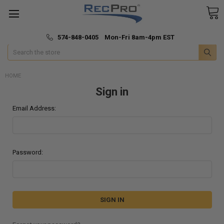
*
🚚 Fast & Free Shipping
574-848-0405 Mon-Fri 8am-4pm EST
Search
HOME
Sign in
Email Address:
Password: