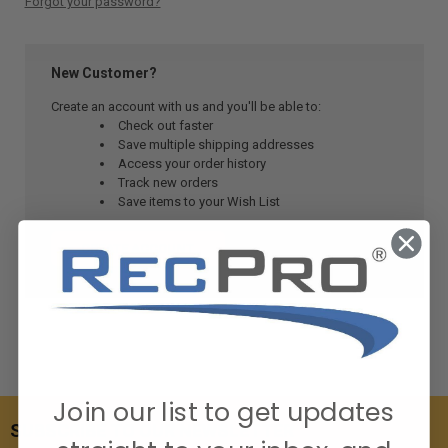
Forgot your password?
New Customer?
Create an account with us and you'll be able to:
Check out faster
Save multiple shipping addresses
Access your order history
Track new orders
Save items to your Wish List
CREATE ACCOUNT
Join our list to get updates
SUBSCRIBE TO OUR NEWSLETTER