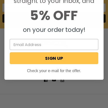
straight to your inbox, and
Email
5% OFF
Address
on your order today!
SIGN UP
806 S. Division St.
Bristol, Indiana 46507
Call us at 574-848-0405
Check your e-mail for the offer.
NAVIGATE
CATEGORIES