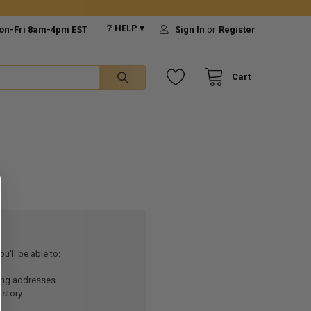
❔ HELP ▾
on-Fri 8am-4pm EST
Sign In
or
Register
Cart
u'll be able to:
ping addresses
istory