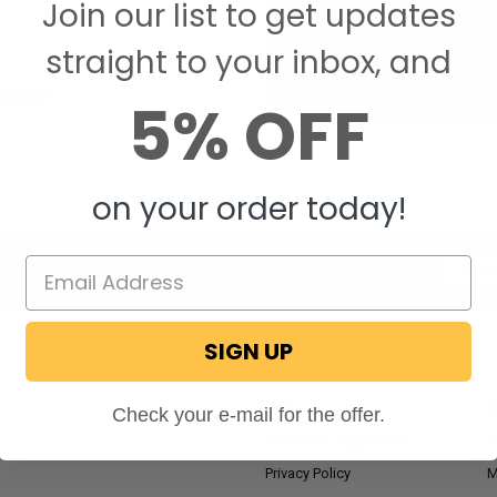
Join our list to get updates
Save items to your W
straight to your inbox, and
CREATE ACCOUNT
assword?
5% OFF
on your order today!
Email
Addres
SIGN UP
NAVIGATE
RV Blog
M
Check your e-mail for the offer.
Wholesale Application
P
Privacy Policy
M