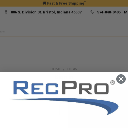
*
🚚 Fast & Free Shipping
806 S. Division St. Bristol, Indiana 46507
574-848-0405 M
HOME
LOGIN
Sign in
New Customer?
Create an account with us and yo
Check out faster
Save multiple ship
Access your order h
Track new orders