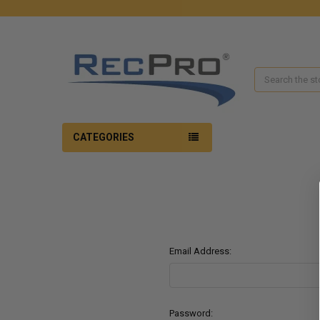
Search
CATEGORIES
Email Address:
Password: