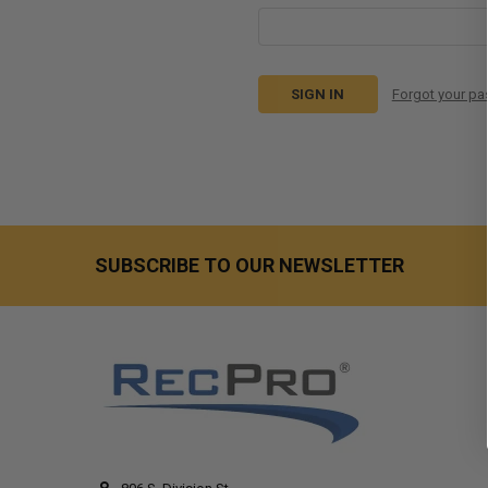
Forgot your p
SUBSCRIBE TO OUR NEWSLETTER