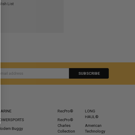
ish List
s
CATEGORIES
POPULAR BRANDS
ARINE
RecPro®
LONG
HAUL®
OWERSPORTS
RecPro®
Charles
American
odern Buggy
Collection
Technology