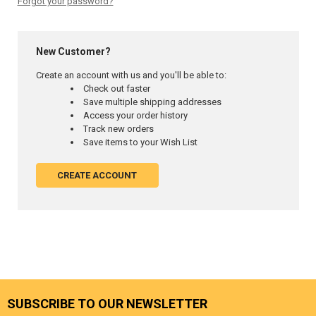
Forgot your password?
New Customer?
Create an account with us and you'll be able to:
Check out faster
Save multiple shipping addresses
Access your order history
Track new orders
Save items to your Wish List
CREATE ACCOUNT
SUBSCRIBE TO OUR NEWSLETTER