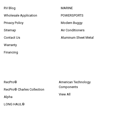
RV Blog
MARINE
Wholesale Application
POWERSPORTS
Privacy Policy
Modern Buggy
Sitemap
Air Conditioners
Contact Us
Aluminum Sheet Metal
Warranty
Financing
POPULAR BRANDS
RecPro®
American Technology
Components
RecPro® Charles Collection
View All
Alpha
LONG HAUL®