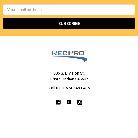
Email
Address
806 S. Division St.
Bristol, Indiana 46507
Call us at 574-848-0405
NAVIGATE
CATEGORIES