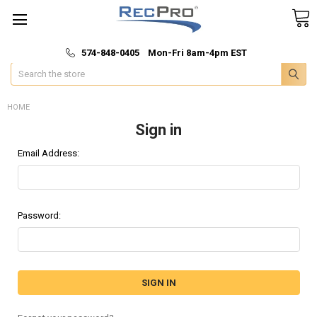
*
🚚 Fast & Free Shipping
574-848-0405 Mon-Fri 8am-4pm EST
Search
HOME
Sign in
Email Address:
Password: