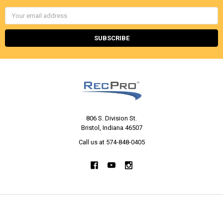
Email
Address
806 S. Division St.
Bristol, Indiana 46507
Call us at 574-848-0405
NAVIGATE
CATEGORIES