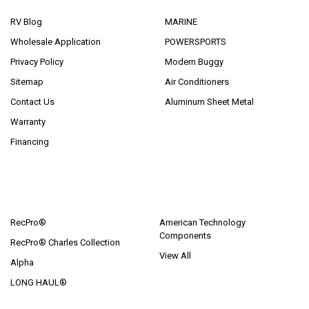
RV Blog
MARINE
Wholesale Application
POWERSPORTS
Privacy Policy
Modern Buggy
Sitemap
Air Conditioners
Contact Us
Aluminum Sheet Metal
Warranty
Financing
POPULAR BRANDS
RecPro®
American Technology
Components
RecPro® Charles Collection
View All
Alpha
LONG HAUL®