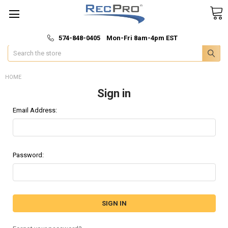
*
🚚 Fast & Free Shipping
574-848-0405 Mon-Fri 8am-4pm EST
Search
HOME
Sign in
Email Address:
Password: