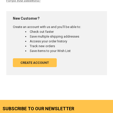
Forgot your password?
New Customer?
Create an account with us and you'll be able to:
Check out faster
Save multiple shipping addresses
Access your order history
Track new orders
Save items to your Wish List
CREATE ACCOUNT
SUBSCRIBE TO OUR NEWSLETTER