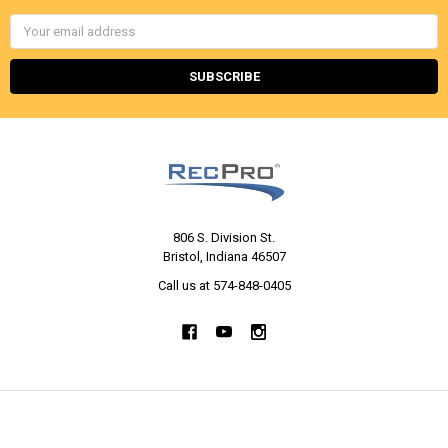
Email
Address
806 S. Division St.
Bristol, Indiana 46507
Call us at 574-848-0405
NAVIGATE
CATEGORIES