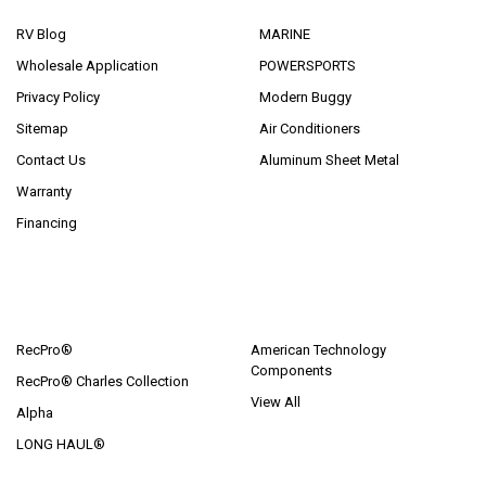
RV Blog
MARINE
Wholesale Application
POWERSPORTS
Privacy Policy
Modern Buggy
Sitemap
Air Conditioners
Contact Us
Aluminum Sheet Metal
Warranty
Financing
POPULAR BRANDS
RecPro®
American Technology
Components
RecPro® Charles Collection
View All
Alpha
LONG HAUL®