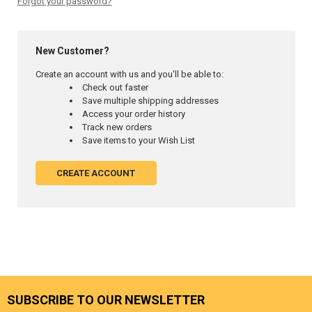
Forgot your password?
New Customer?
Create an account with us and you'll be able to:
Check out faster
Save multiple shipping addresses
Access your order history
Track new orders
Save items to your Wish List
CREATE ACCOUNT
SUBSCRIBE TO OUR NEWSLETTER