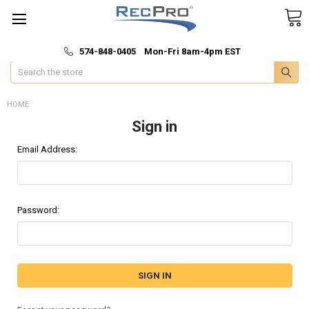
*
🚚 Fast & Free Shipping
574-848-0405 Mon-Fri 8am-4pm EST
Search
HOME
Sign in
Email Address:
Password: