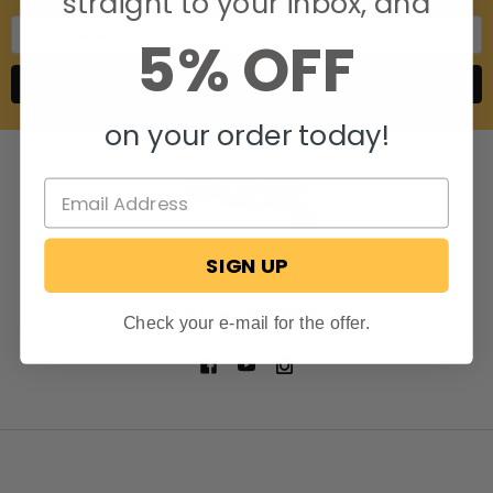
straight to your inbox, and
Email
5% OFF
Address
on your order today!
SIGN UP
806 S. Division St.
Bristol, Indiana 46507
Call us at 574-848-0405
Check your e-mail for the offer.
NAVIGATE
CATEGORIES