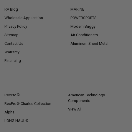
RV Blog
MARINE
Wholesale Application
POWERSPORTS
Privacy Policy
Modern Buggy
Sitemap
Air Conditioners
Contact Us
Aluminum Sheet Metal
Warranty
Financing
POPULAR BRANDS
RecPro®
American Technology
Components
RecPro® Charles Collection
View All
Alpha
LONG HAUL®