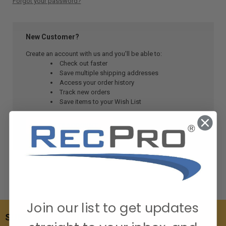
Forgot your password?
New Customer?
Create an account with us and you'll be able to:
Check out faster
Save multiple shipping addresses
Access your order history
Track new orders
Save items to your Wish List
CREATE ACCOUNT
Join our list to get updates
SUBSCRIBE TO OUR NEWSLETTER