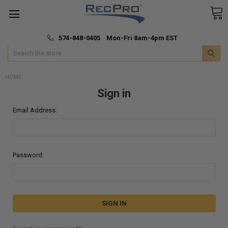
*
🚚 Fast & Free Shipping
574-848-0405 Mon-Fri 8am-4pm EST
Search
HOME
Sign in
Email Address:
Password: