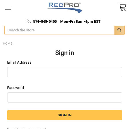
*
🚚 Fast & Free Shipping
574-848-0405 Mon-Fri 8am-4pm EST
Search
HOME
Sign in
Email Address:
Password: