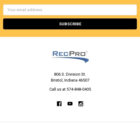
Email
Address
806 S. Division St.
Bristol, Indiana 46507
Call us at 574-848-0405
NAVIGATE
CATEGORIES