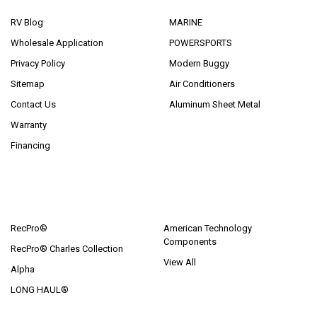
RV Blog
MARINE
Wholesale Application
POWERSPORTS
Privacy Policy
Modern Buggy
Sitemap
Air Conditioners
Contact Us
Aluminum Sheet Metal
Warranty
Financing
POPULAR BRANDS
RecPro®
American Technology
Components
RecPro® Charles Collection
View All
Alpha
LONG HAUL®