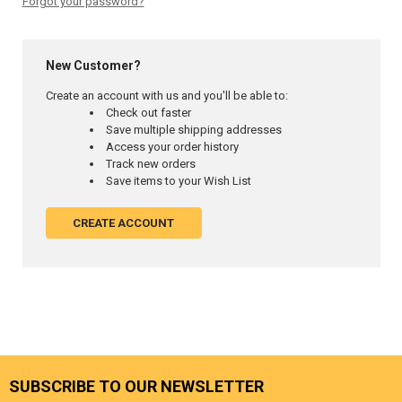
Forgot your password?
New Customer?
Create an account with us and you'll be able to:
Check out faster
Save multiple shipping addresses
Access your order history
Track new orders
Save items to your Wish List
CREATE ACCOUNT
SUBSCRIBE TO OUR NEWSLETTER