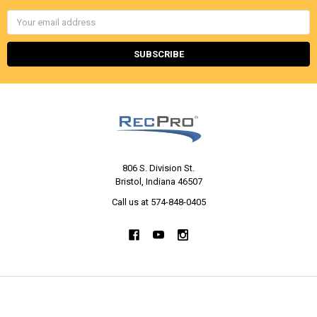
Email
Address
806 S. Division St.
Bristol, Indiana 46507
Call us at 574-848-0405
NAVIGATE
CATEGORIES