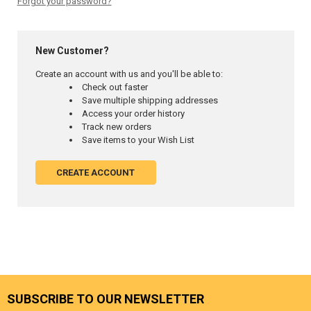
Forgot your password?
New Customer?
Create an account with us and you'll be able to:
Check out faster
Save multiple shipping addresses
Access your order history
Track new orders
Save items to your Wish List
CREATE ACCOUNT
SUBSCRIBE TO OUR NEWSLETTER