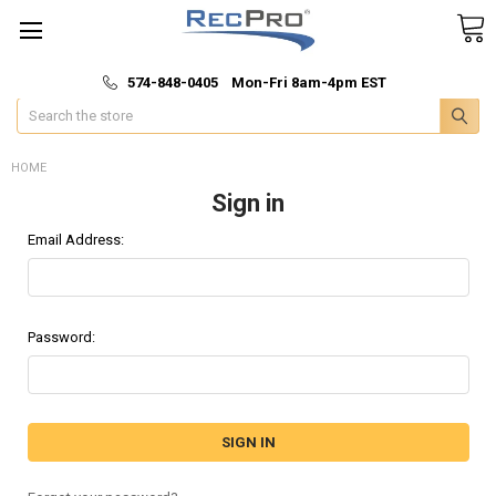
*
🚚 Fast & Free Shipping
574-848-0405 Mon-Fri 8am-4pm EST
Search
HOME
Sign in
Email Address:
Password: