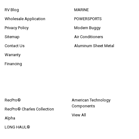
RV Blog
MARINE
Wholesale Application
POWERSPORTS
Privacy Policy
Modern Buggy
Sitemap
Air Conditioners
Contact Us
Aluminum Sheet Metal
Warranty
Financing
POPULAR BRANDS
RecPro®
American Technology
Components
RecPro® Charles Collection
View All
Alpha
LONG HAUL®