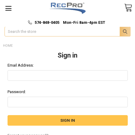
*
🚚 Fast & Free Shipping
574-848-0405 Mon-Fri 8am-4pm EST
Search
HOME
Sign in
Email Address:
Password: