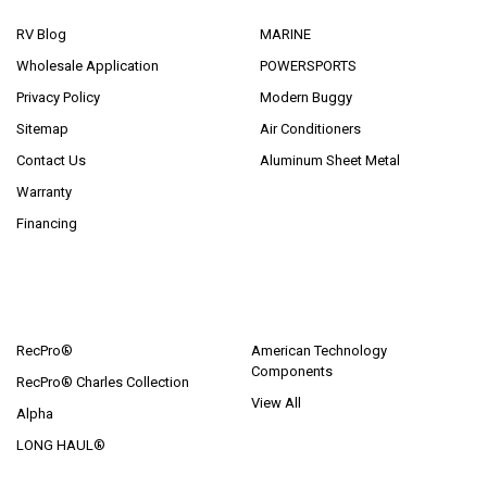
RV Blog
MARINE
Wholesale Application
POWERSPORTS
Privacy Policy
Modern Buggy
Sitemap
Air Conditioners
Contact Us
Aluminum Sheet Metal
Warranty
Financing
POPULAR BRANDS
RecPro®
American Technology
Components
RecPro® Charles Collection
View All
Alpha
LONG HAUL®