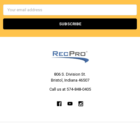
Email
Address
806 S. Division St.
Bristol, Indiana 46507
Call us at 574-848-0405
NAVIGATE
CATEGORIES