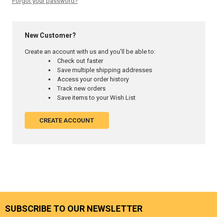
Forgot your password?
New Customer?
Create an account with us and you'll be able to:
Check out faster
Save multiple shipping addresses
Access your order history
Track new orders
Save items to your Wish List
CREATE ACCOUNT
SUBSCRIBE TO OUR NEWSLETTER