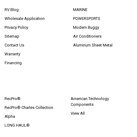
RV Blog
MARINE
Wholesale Application
POWERSPORTS
Privacy Policy
Modern Buggy
Sitemap
Air Conditioners
Contact Us
Aluminum Sheet Metal
Warranty
Financing
POPULAR BRANDS
RecPro®
American Technology
Components
RecPro® Charles Collection
View All
Alpha
LONG HAUL®