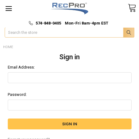
*
🚚 Fast & Free Shipping
574-848-0405 Mon-Fri 8am-4pm EST
Search
HOME
Sign in
Email Address:
Password: