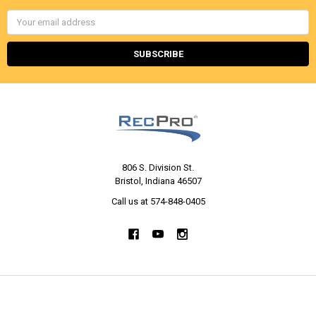
Email
Address
806 S. Division St.
Bristol, Indiana 46507
Call us at 574-848-0405
NAVIGATE
CATEGORIES