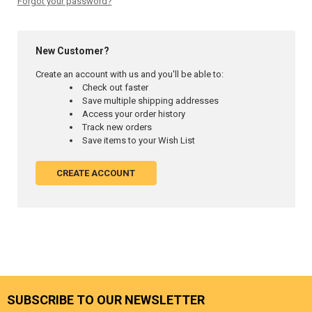
Forgot your password?
New Customer?
Create an account with us and you'll be able to:
Check out faster
Save multiple shipping addresses
Access your order history
Track new orders
Save items to your Wish List
CREATE ACCOUNT
SUBSCRIBE TO OUR NEWSLETTER