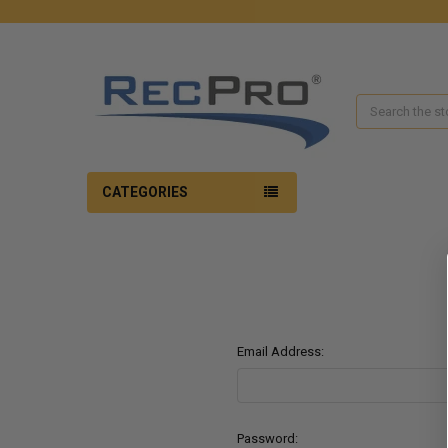
Search
CATEGORIES
Email Address:
Password: