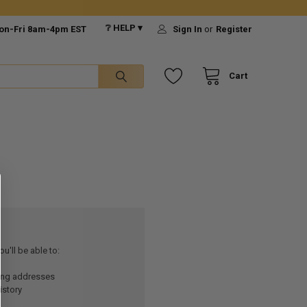
❔ HELP ▾
on-Fri 8am-4pm EST
Sign In
or
Register
Cart
u'll be able to:
ping addresses
istory