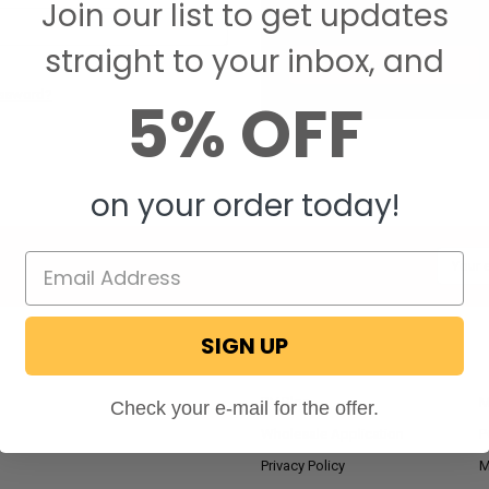
Join our list to get updates
Save items to your W
straight to your inbox, and
CREATE ACCOUNT
assword?
5% OFF
on your order today!
Email
Addres
SIGN UP
NAVIGATE
RV Blog
M
Check your e-mail for the offer.
Wholesale Application
P
Privacy Policy
M