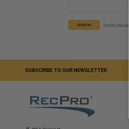
Forgot your p
SUBSCRIBE TO OUR NEWSLETTER