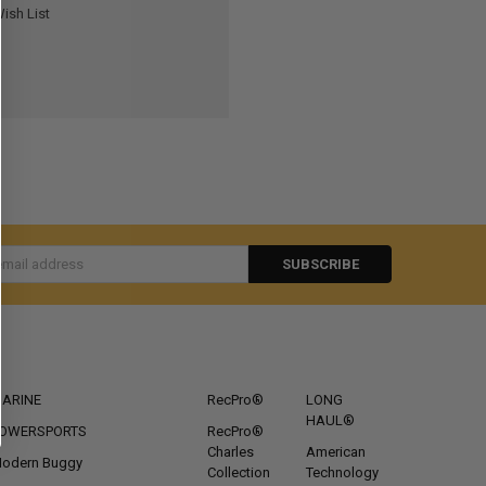
ish List
s
CATEGORIES
POPULAR BRANDS
ARINE
RecPro®
LONG
HAUL®
OWERSPORTS
RecPro®
Charles
American
odern Buggy
Collection
Technology