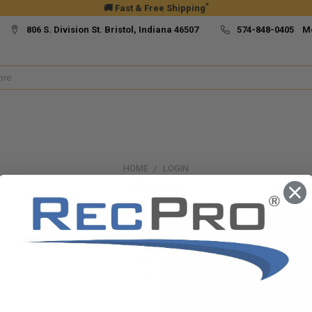
*
🚚 Fast & Free Shipping
806 S. Division St. Bristol, Indiana 46507
574-848-0405 M
HOME
LOGIN
Sign in
New Customer?
Create an account with us and yo
Check out faster
Save multiple ship
Access your order h
Track new orders