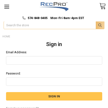
*
🚚 Fast & Free Shipping
574-848-0405 Mon-Fri 8am-4pm EST
Search
HOME
Sign in
Email Address:
Password: