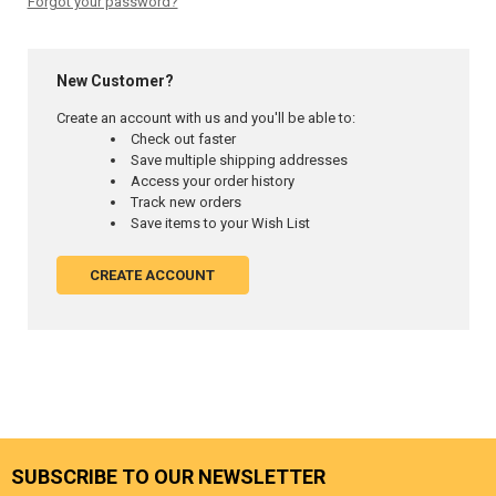
Forgot your password?
New Customer?
Create an account with us and you'll be able to:
Check out faster
Save multiple shipping addresses
Access your order history
Track new orders
Save items to your Wish List
CREATE ACCOUNT
SUBSCRIBE TO OUR NEWSLETTER