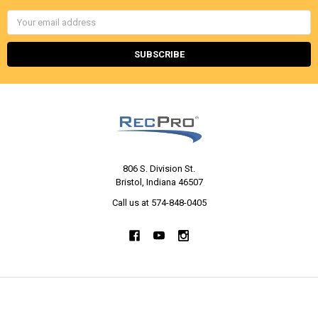
Email
Address
806 S. Division St.
Bristol, Indiana 46507
Call us at 574-848-0405
NAVIGATE
CATEGORIES