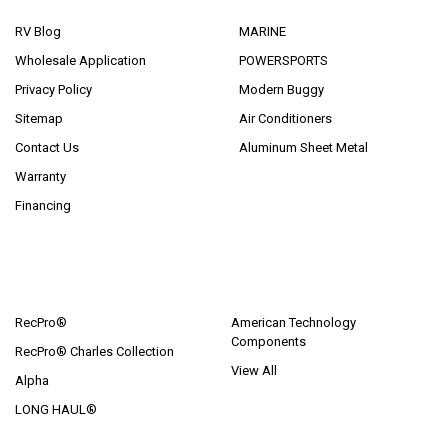
RV Blog
MARINE
Wholesale Application
POWERSPORTS
Privacy Policy
Modern Buggy
Sitemap
Air Conditioners
Contact Us
Aluminum Sheet Metal
Warranty
Financing
POPULAR BRANDS
RecPro®
American Technology
Components
RecPro® Charles Collection
View All
Alpha
LONG HAUL®