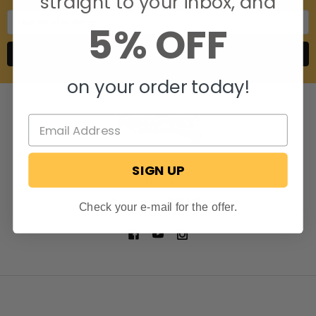
straight to your inbox, and
Email
5% OFF
Address
on your order today!
SIGN UP
806 S. Division St.
Bristol, Indiana 46507
Call us at 574-848-0405
Check your e-mail for the offer.
NAVIGATE
CATEGORIES