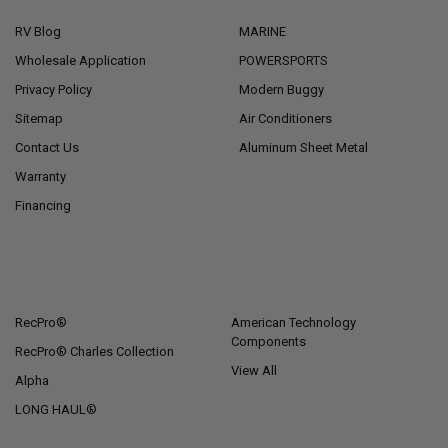
RV Blog
MARINE
Wholesale Application
POWERSPORTS
Privacy Policy
Modern Buggy
Sitemap
Air Conditioners
Contact Us
Aluminum Sheet Metal
Warranty
Financing
POPULAR BRANDS
RecPro®
American Technology
Components
RecPro® Charles Collection
View All
Alpha
LONG HAUL®