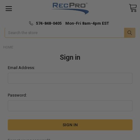
*
🚚 Fast & Free Shipping
574-848-0405 Mon-Fri 8am-4pm EST
Search
HOME
Sign in
Email Address:
Password: