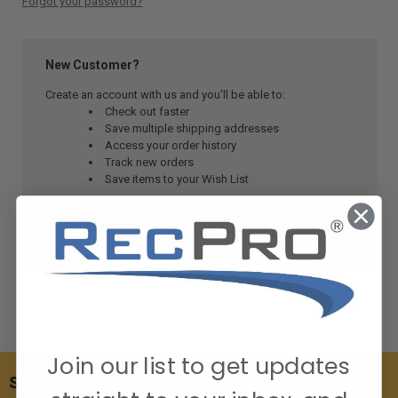
Forgot your password?
New Customer?
Create an account with us and you'll be able to:
Check out faster
Save multiple shipping addresses
Access your order history
Track new orders
Save items to your Wish List
CREATE ACCOUNT
Join our list to get updates
SUBSCRIBE TO OUR NEWSLETTER