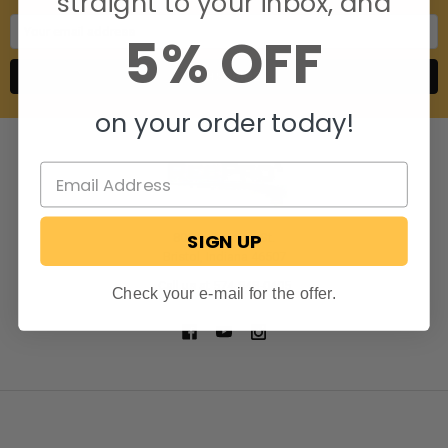
straight to your inbox, and
Email
5% OFF
Address
on your order today!
SIGN UP
806 S. Division St.
Bristol, Indiana 46507
Call us at 574-848-0405
Check your e-mail for the offer.
NAVIGATE
CATEGORIES