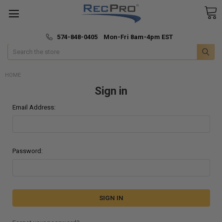
*
🚚 Fast & Free Shipping
574-848-0405 Mon-Fri 8am-4pm EST
Search
HOME
Sign in
Email Address:
Password: