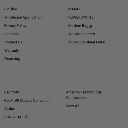
RV Blog
MARINE
Wholesale Application
POWERSPORTS
Privacy Policy
Modern Buggy
Sitemap
Air Conditioners
Contact Us
Aluminum Sheet Metal
Warranty
Financing
POPULAR BRANDS
RecPro®
American Technology
Components
RecPro® Charles Collection
View All
Alpha
LONG HAUL®