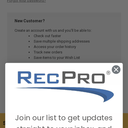
Forgot your password?
New Customer?
Create an account with us and you'll be able to:
Check out faster
Save multiple shipping addresses
Access your order history
Track new orders
Save items to your Wish List
CREATE ACCOUNT
Join our list to get updates
SUBSCRIBE TO OUR NEWSLETTER